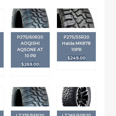
P275/60R20
P275/55R20
AOQISHI
Haida MK878
AQSONE AT
10PR
10 PR
$
249.00
$
269.00
LT275/55R20
LT265/50R20