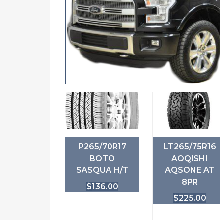
P265/70R17
LT265/75R16
BOTO
AOQISHI
SASQUA H/T
AQSONE AT
8PR
$
136.00
$
225.00