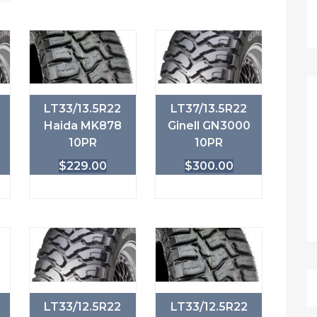
LT33/13.5R22
LT37/13.5R22
Haida MK878
Ginell GN3000
10PR
10PR
$
229.00
$
300.00
LT33/12.5R22
LT33/12.5R22