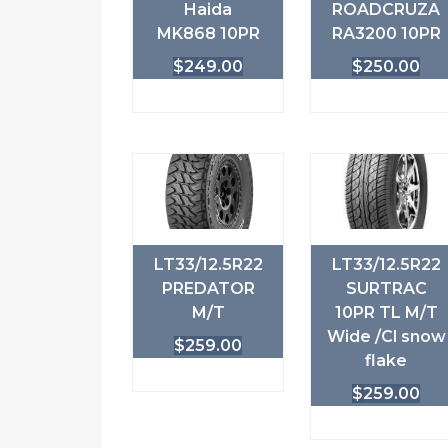
Haida
ROADCRUZA
MK868 10PR
RA3200 10PR
$
249.00
$
250.00
LT33/12.5R22
LT33/12.5R22
PREDATOR
SURTRAC
M/T
10PR TL M/T
Wide /Cl snow
$
259.00
flake
$
259.00