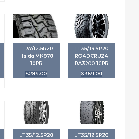
LT37/12.5R20
LT35/13.5R20
Haida MK878
ROADCRUZA
10PR
RA3200 10PR
$
289.00
$
369.00
LT35/12.5R20
LT35/12.5R20