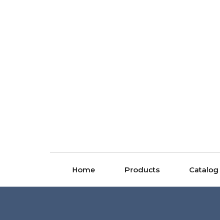
Home
Products
Catalog