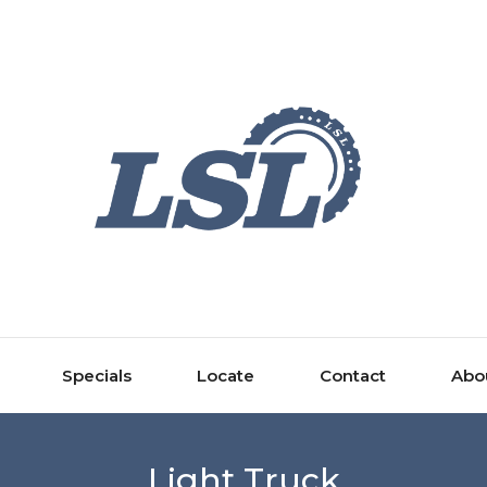
Specials
Locate
Contact
Abo
Light Truck