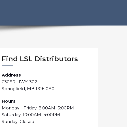
Find LSL Distributors
Address
63080 HWY. 302
Springfield, MB R0E 0A0
Hours
Monday—Friday: 8:00AM–5:00PM
Saturday: 10:00AM–4:00PM
Sunday: Closed