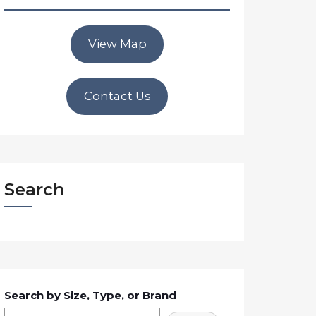
View Map
Contact Us
Search
Search by Size, Type, or Brand