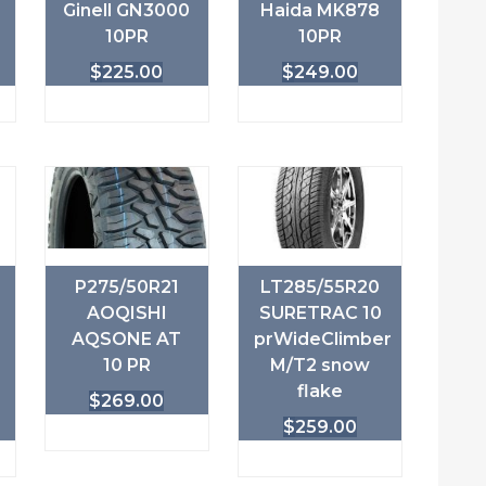
Ginell GN3000
Haida MK878
10PR
10PR
$
225.00
$
249.00
P275/50R21
LT285/55R20
AOQISHI
SURETRAC 10
AQSONE AT
prWideClimber
10 PR
M/T2 snow
flake
$
269.00
$
259.00