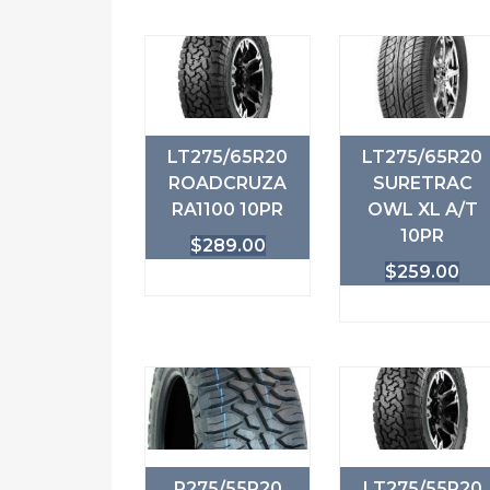
LT275/65R20
LT275/65R20
ROADCRUZA
SURETRAC
RA1100 10PR
OWL XL A/T
10PR
$
289.00
$
259.00
P275/55R20
LT275/55R20