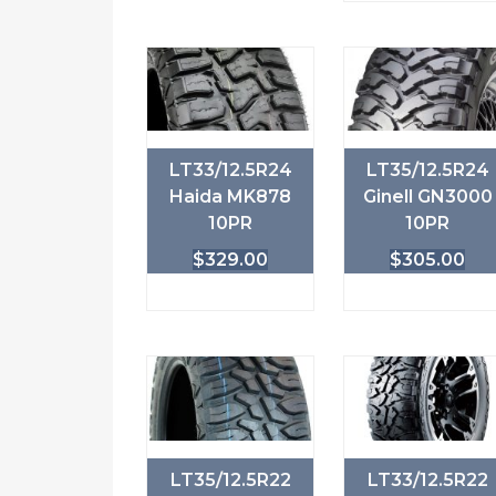
LT33/12.5R24
LT35/12.5R24
Haida MK878
Ginell GN3000
10PR
10PR
$
329.00
$
305.00
LT35/12.5R22
LT33/12.5R22