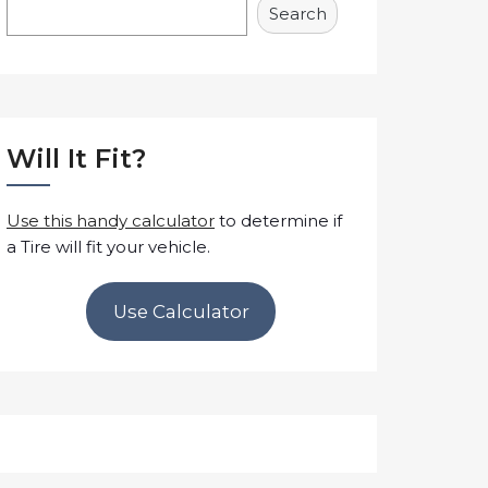
Search
Will It Fit?
Use this handy calculator
to determine if
a Tire will fit your vehicle.
Use Calculator