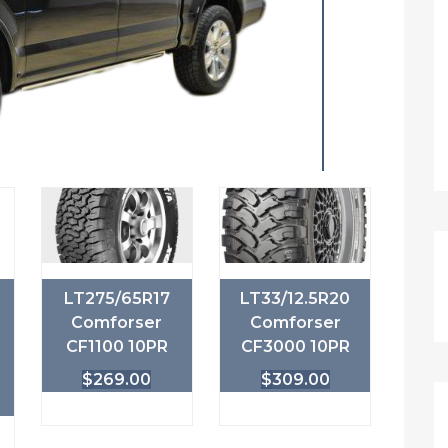
LT275/65R17
LT33/12.5R20
Comforser
Comforser
CF1100 10PR
CF3000 10PR
$
269.00
$
309.00