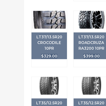
LT37/13.5R20
LT37/13.5R20
CROCODILE
ROADCRUZA
10PR
RA3200 10PR
$
329.00
$
399.00
LT35/12.5R20
LT35/12.5R20