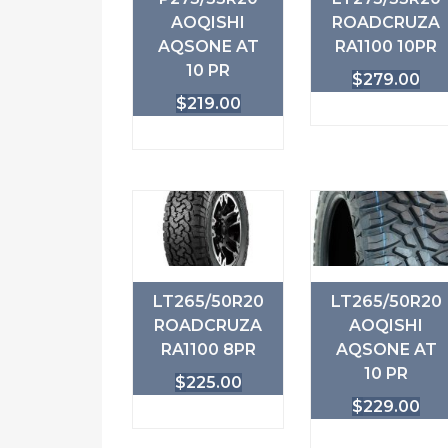
AOQISHI
ROADCRUZA
AQSONE AT
RA1100 10PR
10 PR
$
279.00
$
219.00
LT265/50R20
LT265/50R20
ROADCRUZA
AOQISHI
RA1100 8PR
AQSONE AT
10 PR
$
225.00
$
229.00