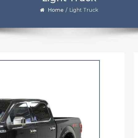
Home
/
Light Truck