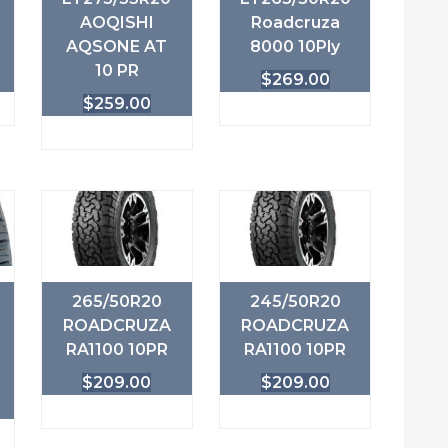
AOQISHI
Roadcruza
AQSONE AT
8000 10Ply
10 PR
$
269.00
$
259.00
265/50R20
245/50R20
ROADCRUZA
ROADCRUZA
RA1100 10PR
RA1100 10PR
$
209.00
$
209.00