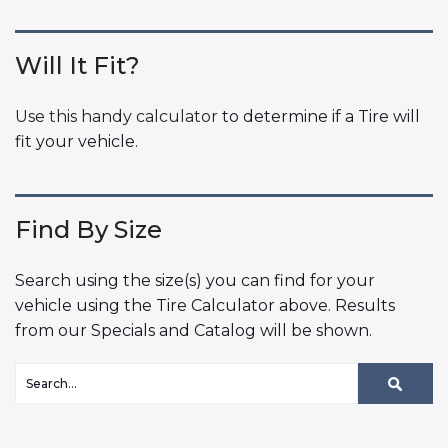
Will It Fit?
Use this handy calculator
to determine if a Tire will
fit your vehicle.
Find By Size
Search using the size(s) you can find for your
vehicle using the Tire Calculator above. Results
from our Specials and Catalog will be shown.