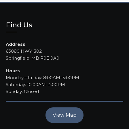
Find Us
Address
63080 HWY. 302
Springfield, MB R0E 0A0
Hours
Monday—Friday: 8:00AM–5:00PM
Saturday: 10:00AM–4:00PM
Sunday: Closed
View Map