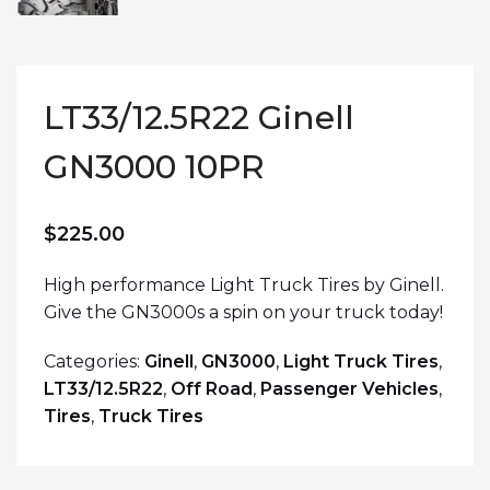
LT33/12.5R22 Ginell
GN3000 10PR
$
225.00
High performance Light Truck Tires by Ginell.
Give the GN3000s a spin on your truck today!
Categories:
Ginell
,
GN3000
,
Light Truck Tires
,
LT33/12.5R22
,
Off Road
,
Passenger Vehicles
,
Tires
,
Truck Tires