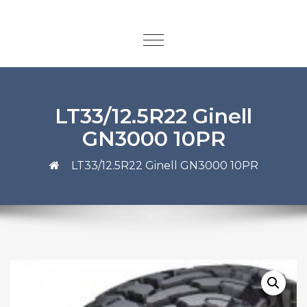
LT33/12.5R22 Ginell
GN3000 10PR
LT33/12.5R22 Ginell GN3000 10PR