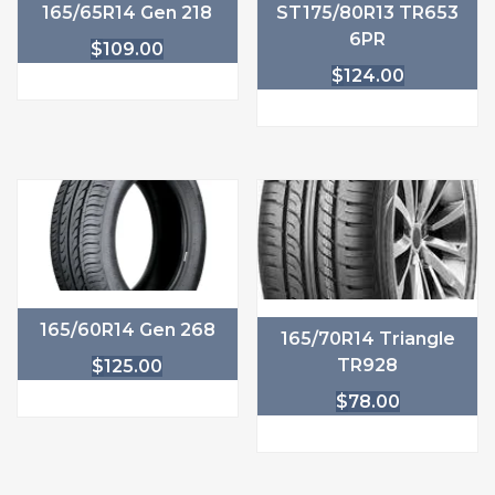
165/65R14 Gen 218
ST175/80R13 TR653
6PR
$
109.00
$
124.00
165/60R14 Gen 268
165/70R14 Triangle
TR928
$
125.00
$
78.00