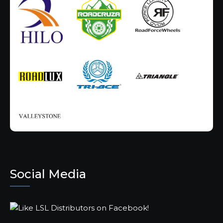
Social Media