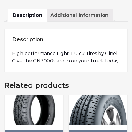
Description
Additional information
Description
High performance Light Truck Tires by Ginell.
Give the GN3000s a spin on your truck today!
Related products