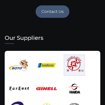
Contact Us
Our Suppliers