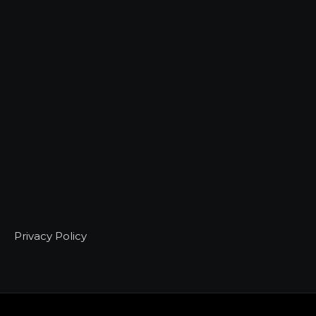
Privacy Policy