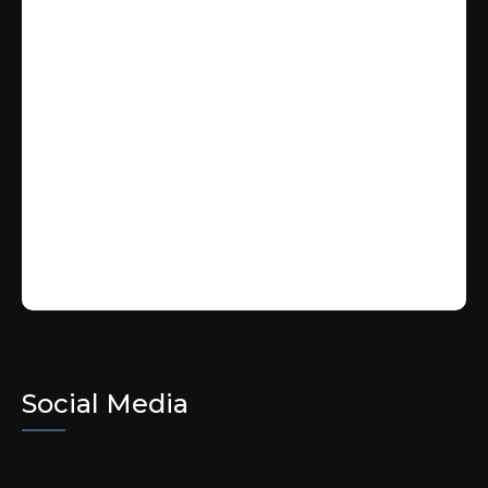
Social Media