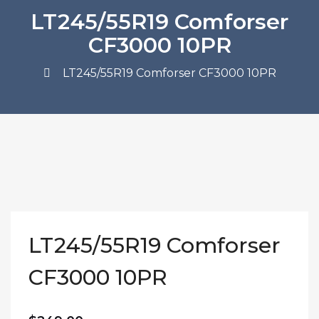
LT245/55R19 Comforser
CF3000 10PR
LT245/55R19 Comforser CF3000 10PR
LT245/55R19 Comforser
CF3000 10PR