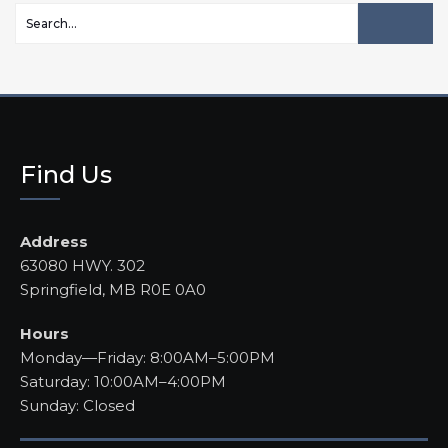
Find Us
Address
63080 HWY. 302
Springfield, MB R0E 0A0
Hours
Monday—Friday: 8:00AM–5:00PM
Saturday: 10:00AM–4:00PM
Sunday: Closed