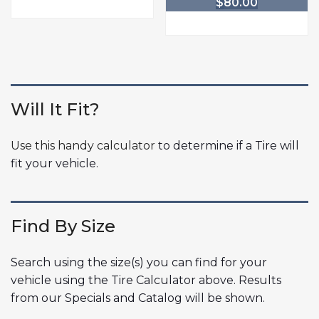
$
80.00
Will It Fit?
Use this handy calculator
to determine if a Tire will
fit your vehicle.
Find By Size
Search using the size(s) you can find for your
vehicle using the Tire Calculator above. Results
from our Specials and Catalog will be shown.