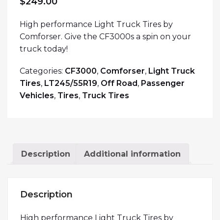
$
249.00
High performance Light Truck Tires by
Comforser. Give the CF3000s a spin on your
truck today!
Categories:
CF3000
,
Comforser
,
Light Truck
Tires
,
LT245/55R19
,
Off Road
,
Passenger
Vehicles
,
Tires
,
Truck Tires
Description
Additional information
Description
High performance Light Truck Tires by