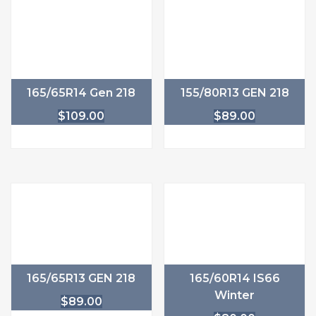
165/65R14 Gen 218
155/80R13 GEN 218
$
109.00
$
89.00
165/65R13 GEN 218
165/60R14 IS66
Winter
$
89.00