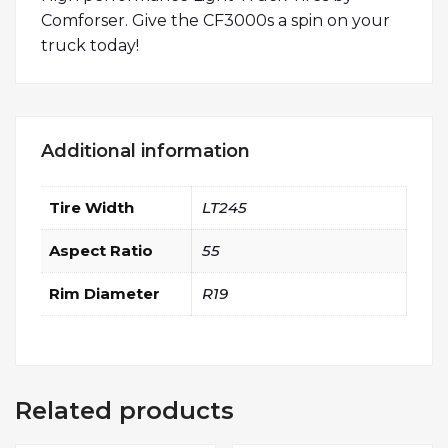
Comforser. Give the CF3000s a spin on your
truck today!
Additional information
Tire Width
LT245
Aspect Ratio
55
Rim Diameter
R19
Related products