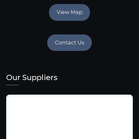
View Map
Contact Us
Our Suppliers