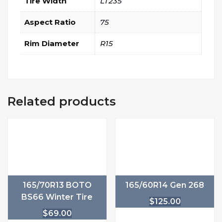
Tire Width
LT235
Aspect Ratio
75
Rim Diameter
R15
Related products
165/70R13 BOTO
165/60R14 Gen 268
BS66 Winter Tire
$
125.00
$
69.00