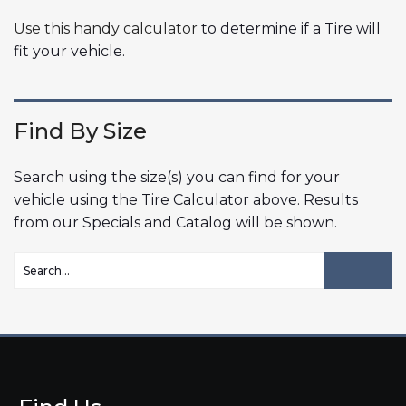
Use this handy calculator
to determine if a Tire will
fit your vehicle.
Find By Size
Search using the size(s) you can find for your
vehicle using the Tire Calculator above. Results
from our Specials and Catalog will be shown.