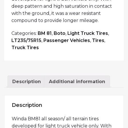
deep pattern and high saturation in contact
with the ground, it was a wear resistant
compound to provide longer mileage.
Categories:
BM 81
,
Boto
,
Light Truck Tires
,
LT235/75R15
,
Passenger Vehicles
,
Tires
,
Truck Tires
Description
Additional information
Description
Winda BM81 all season/ all terrain tires
developed for light truck vehicle only. With