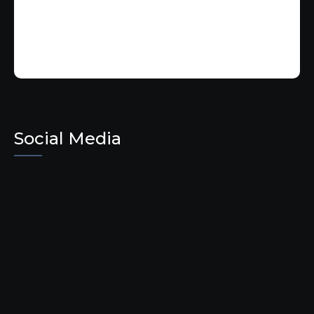
Social Media