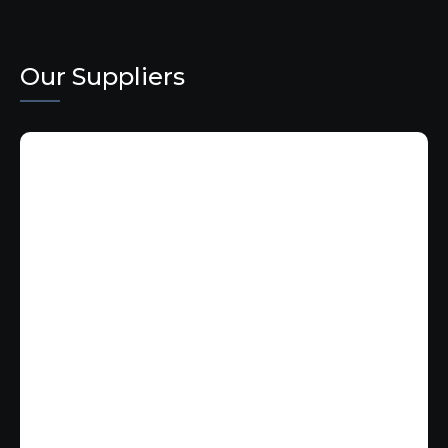
Our Suppliers