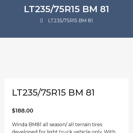
LT235/75R15 BM 81
LT235/75R15 BM 81
LT235/75R15 BM 81
$
188.00
Winda BM81 all season/ all terrain tires
developed for light truck vehicle only. With