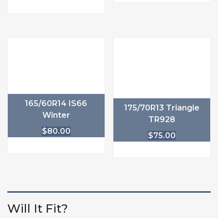
165/60R14 IS66
175/70R13 Triangle
Winter
TR928
$
80.00
$
75.00
Will It Fit?