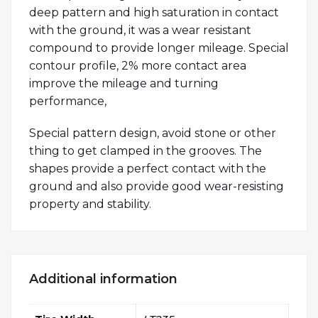
deep pattern and high saturation in contact
with the ground, it was a wear resistant
compound to provide longer mileage. Special
contour profile, 2% more contact area
improve the mileage and turning
performance,
Special pattern design, avoid stone or other
thing to get clamped in the grooves. The
shapes provide a perfect contact with the
ground and also provide good wear-resisting
property and stability.
Additional information