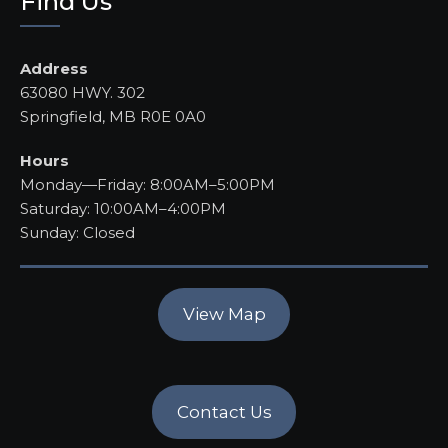
Find Us
Address
63080 HWY. 302
Springfield, MB R0E 0A0
Hours
Monday—Friday: 8:00AM–5:00PM
Saturday: 10:00AM–4:00PM
Sunday: Closed
View Map
Contact Us