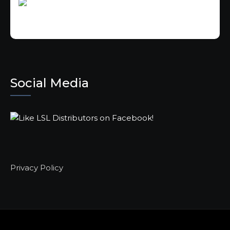
Social Media
Privacy Policy