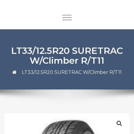
LT33/12.5R20 SURETRAC
W/Climber R/T11
LT33/12.5R20 SURETRAC W/Climber R/T11