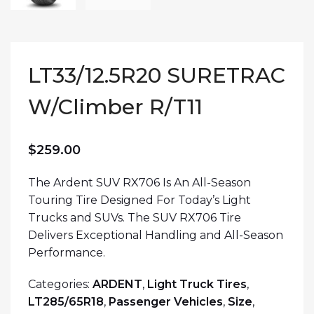
LT33/12.5R20 SURETRAC
W/Climber R/T11
$
259.00
The Ardent SUV RX706 Is An All-Season
Touring Tire Designed For Today’s Light
Trucks and SUVs. The SUV RX706 Tire
Delivers Exceptional Handling and All-Season
Performance.
Categories:
ARDENT
,
Light Truck Tires
,
LT285/65R18
,
Passenger Vehicles
,
Size
,