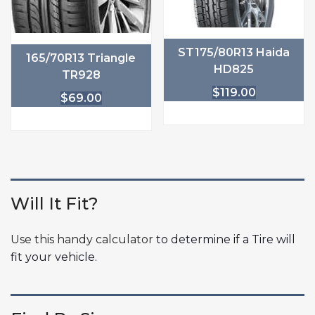
ST175/80R13 Haida
165/70R13 Triangle
HD825
TR928
$
119.00
$
69.00
Will It Fit?
Use this handy calculator
to determine if a Tire will
fit your vehicle.