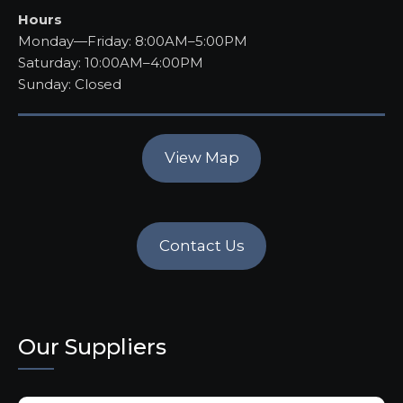
Hours
Monday—Friday: 8:00AM–5:00PM
Saturday: 10:00AM–4:00PM
Sunday: Closed
View Map
Contact Us
Our Suppliers