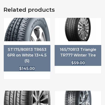
Related products
ST175/80R13 TR653
165/70R13 Triangle
6PR on White 13×4.5
TR777 Winter Tire
(5)
$
59.00
$
145.00