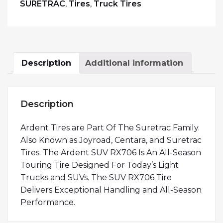
SURETRAC
,
Tires
,
Truck Tires
Description
Additional information
Description
Ardent Tires are Part Of The Suretrac Family.
Also Known as Joyroad, Centara, and Suretrac
Tires. The Ardent SUV RX706 Is An All-Season
Touring Tire Designed For Today’s Light
Trucks and SUVs. The SUV RX706 Tire
Delivers Exceptional Handling and All-Season
Performance.