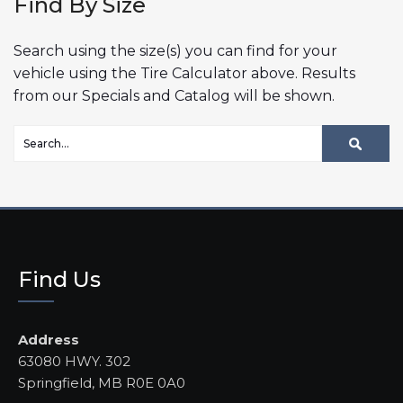
Find By Size
Search using the size(s) you can find for your
vehicle using the Tire Calculator above. Results
from our Specials and Catalog will be shown.
Find Us
Address
63080 HWY. 302
Springfield, MB R0E 0A0