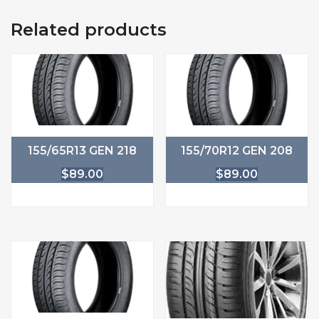
Related products
155/65R13 GEN 218
155/70R12 GEN 208
$
89.00
$
89.00