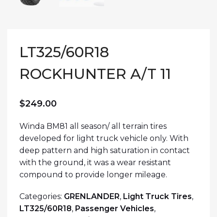
LT325/60R18
ROCKHUNTER A/T 11
$
249.00
Winda BM81 all season/ all terrain tires
developed for light truck vehicle only. With
deep pattern and high saturation in contact
with the ground, it was a wear resistant
compound to provide longer mileage.
Categories:
GRENLANDER
,
Light Truck Tires
,
LT325/60R18
,
Passenger Vehicles
,