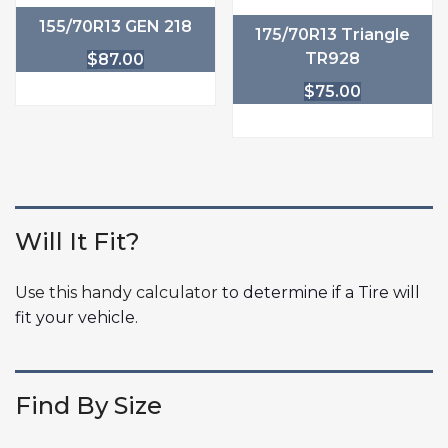
155/70R13 GEN 218
175/70R13 Triangle
TR928
$
87.00
$
75.00
Will It Fit?
Use this handy calculator
to determine if a Tire will
fit your vehicle.
Find By Size