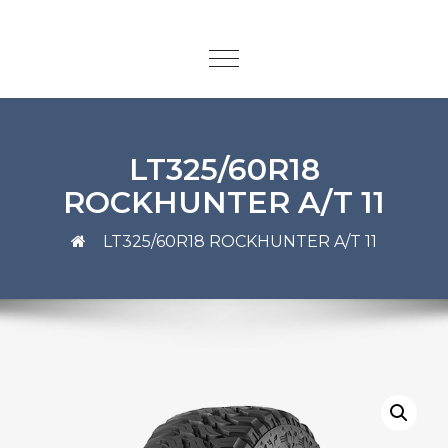
LT325/60R18
ROCKHUNTER A/T 11
LT325/60R18 ROCKHUNTER A/T 11