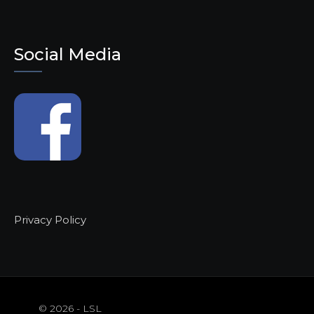
Social Media
Privacy Policy
© 2026 - LSL