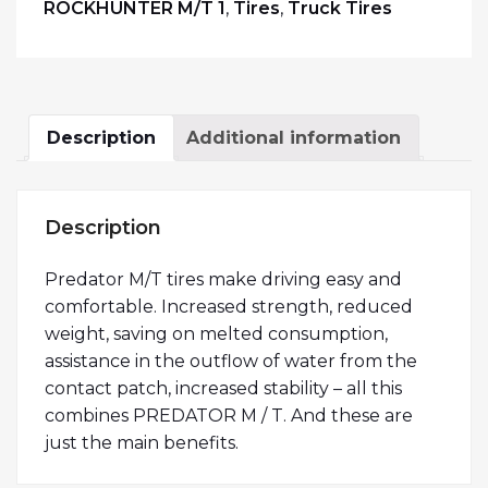
ROCKHUNTER M/T 1
,
Tires
,
Truck Tires
Description
Additional information
Description
Predator M/T tires make driving easy and
comfortable. Increased strength, reduced
weight, saving on melted consumption,
assistance in the outflow of water from the
contact patch, increased stability – all this
combines PREDATOR M / T. And these are
just the main benefits.