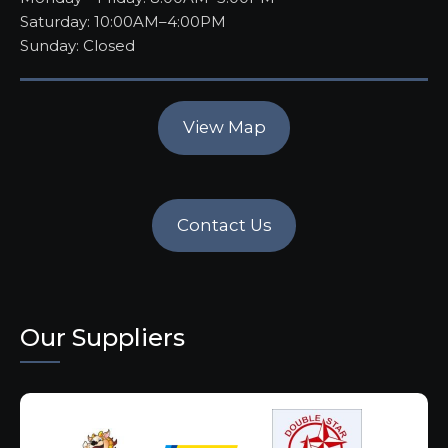
Saturday: 10:00AM–4:00PM
Sunday: Closed
View Map
Contact Us
Our Suppliers