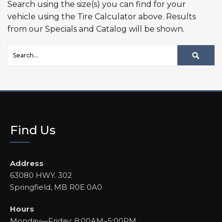
Search using the size(s) you can find for your
vehicle using the Tire Calculator above. Results
from our Specials and Catalog will be shown.
Find Us
Address
63080 HWY. 302
Springfield, MB R0E 0A0
Hours
Monday—Friday: 8:00AM–5:00PM