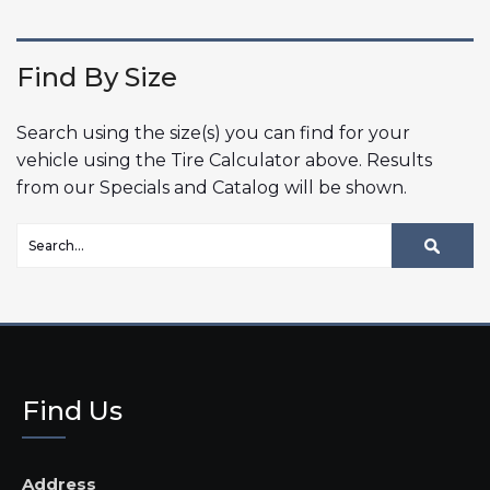
Find By Size
Search using the size(s) you can find for your
vehicle using the Tire Calculator above. Results
from our Specials and Catalog will be shown.
Find Us
Address