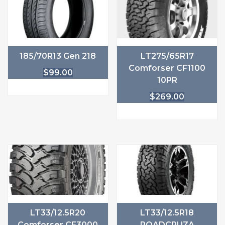
185/70R13 Gen 218
LT275/65R17
Comforser CF1100
$
99.00
10PR
$
269.00
LT33/12.5R20
LT33/12.5R18
Comforser CF3000
ROADCRUZA