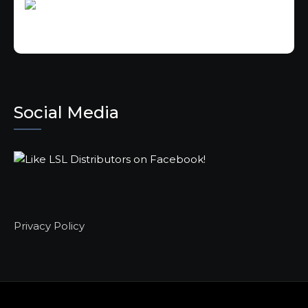
Social Media
Privacy Policy