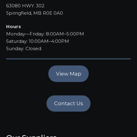
63080 HWY. 302
Springfield, MB R0E 0A0
Hours
Monday—Friday: 8:00AM–5:00PM
Saturday: 10:00AM–4:00PM
Sunday: Closed
View Map
Contact Us