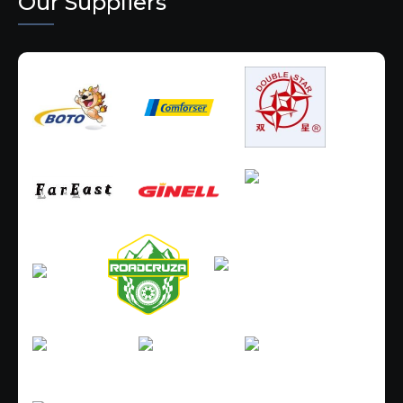
Our Suppliers