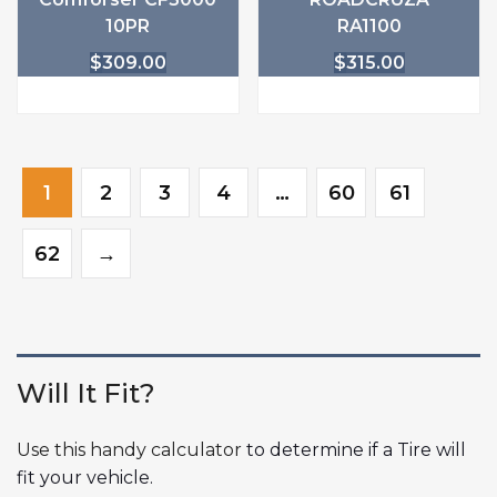
10PR
RA1100
$
309.00
$
315.00
1
2
3
4
…
60
61
62
→
Will It Fit?
Use this handy calculator
to determine if a Tire will
fit your vehicle.