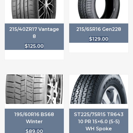
215/40ZR17 Vantage
215/65R16 Gen228
8
$
129.00
$
125.00
195/60R16 BS68
ST225/75R15 TR643
Winter
10 PR 15×6.0 (5-5)
WH Spoke
$
89.00