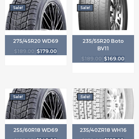
Sale!
Sale!
275/45R20 WD69
235/55R20 Boto
BV11
$
189.00
$
179.00
$
189.00
$
169.00
Sale!
Sale!
255/60R18 WD69
235/40ZR18 WH16