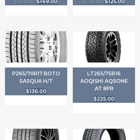
$
159.00
$
149.00
$
139.00
$
125.00
P265/70R17 BOTO
LT265/75R16
SASQUA H/T
AOQISHI AQSONE
AT 8PR
$
136.00
$
225.00