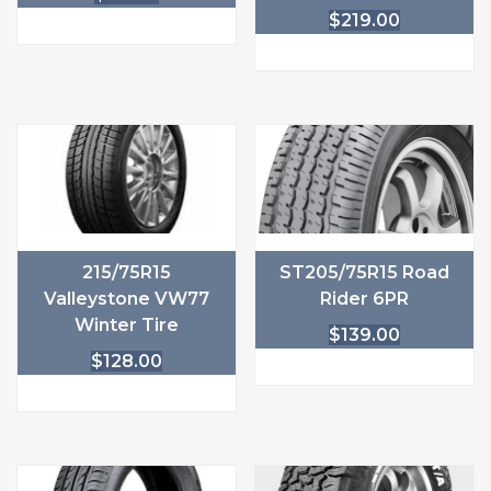
$
219.00
215/75R15
ST205/75R15 Road
Valleystone VW77
Rider 6PR
Winter Tire
$
139.00
$
128.00