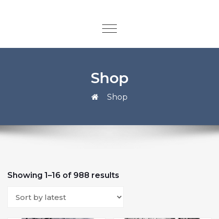
Shop
Shop
Showing 1–16 of 988 results