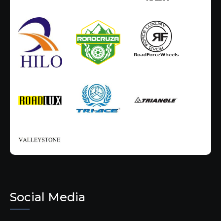
Social Media