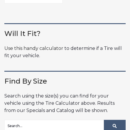
Will It Fit?
Use this handy calculator
to determine if a Tire will
fit your vehicle.
Find By Size
Search using the size(s) you can find for your
vehicle using the Tire Calculator above. Results
from our Specials and Catalog will be shown.