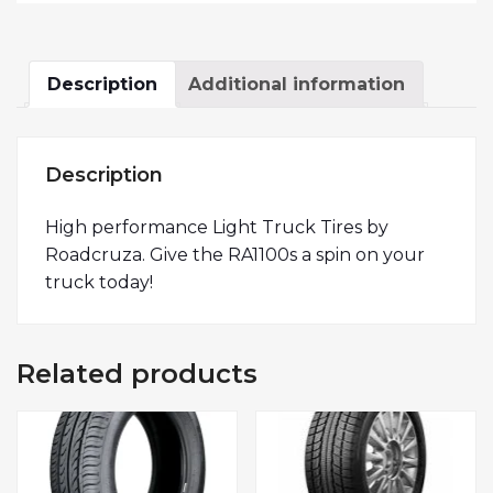
Description
Additional information
Description
High performance Light Truck Tires by
Roadcruza. Give the RA1100s a spin on your
truck today!
Related products