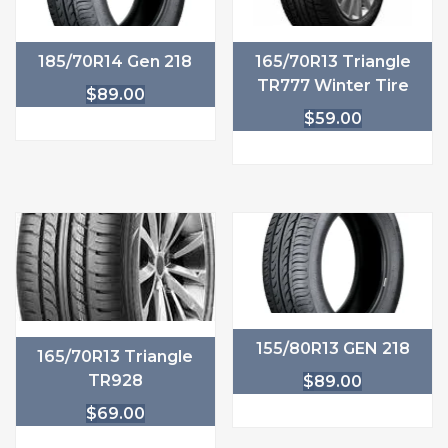
185/70R14 Gen 218
165/70R13 Triangle
TR777 Winter Tire
$
89.00
$
59.00
155/80R13 GEN 218
165/70R13 Triangle
TR928
$
89.00
$
69.00