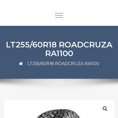
LT255/60R18 ROADCRUZA
RA1100
LT255/60R18 ROADCRUZA RA1100