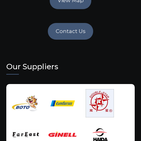
View Map
Contact Us
Our Suppliers