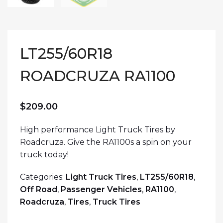
LT255/60R18
ROADCRUZA RA1100
$
209.00
High performance Light Truck Tires by
Roadcruza. Give the RA1100s a spin on your
truck today!
Categories:
Light Truck Tires
,
LT255/60R18
,
Off Road
,
Passenger Vehicles
,
RA1100
,
Roadcruza
,
Tires
,
Truck Tires