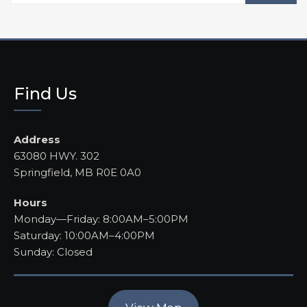
Find Us
Address
63080 HWY. 302
Springfield, MB R0E 0A0
Hours
Monday—Friday: 8:00AM–5:00PM
Saturday: 10:00AM–4:00PM
Sunday: Closed