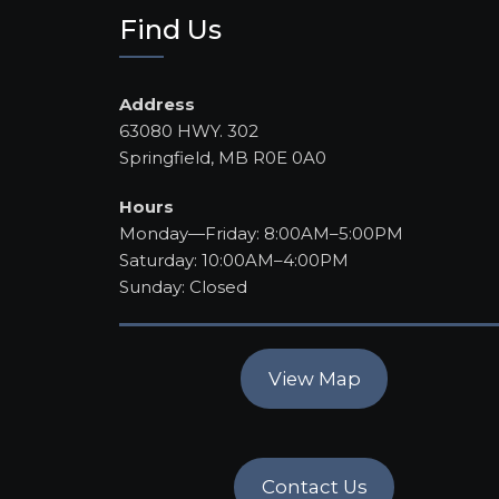
Find Us
Address
63080 HWY. 302
Springfield, MB R0E 0A0
Hours
Monday—Friday: 8:00AM–5:00PM
Saturday: 10:00AM–4:00PM
Sunday: Closed
View Map
Contact Us