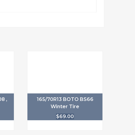
8 ,
165/70R13 BOTO BS66
Winter Tire
$
69.00