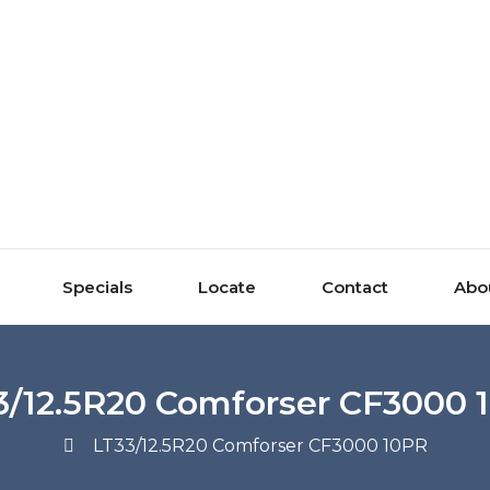
Specials
Locate
Contact
Abo
3/12.5R20 Comforser CF3000 
LT33/12.5R20 Comforser CF3000 10PR