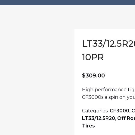
LT33/12.5R
10PR
$
309.00
High performance Ligh
CF3000s a spin on you
Categories:
CF3000
,
C
LT33/12.5R20
,
Off Ro
Tires