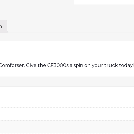
n
Comforser. Give the CF3000s a spin on your truck today!