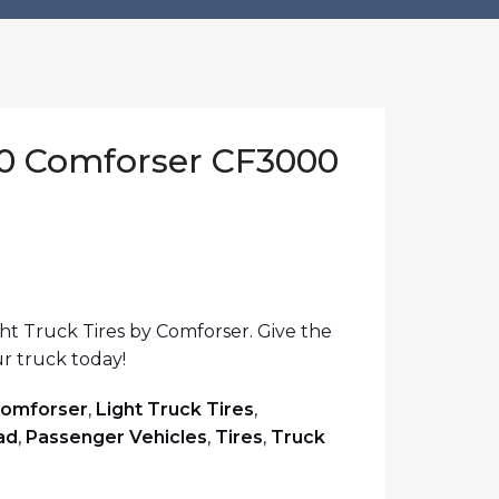
20 Comforser CF3000
t Truck Tires by Comforser. Give the
r truck today!
omforser
,
Light Truck Tires
,
ad
,
Passenger Vehicles
,
Tires
,
Truck