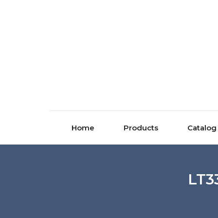
Home
Products
Catalog
LT3