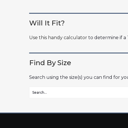
Will It Fit?
Use this handy calculator
to determine if a T
Find By Size
Search using the size(s) you can find for y