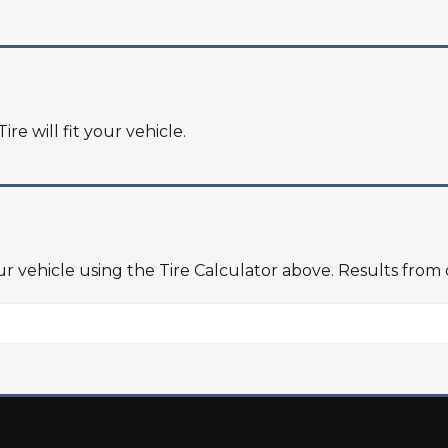
ire will fit your vehicle.
our vehicle using the Tire Calculator above. Results from