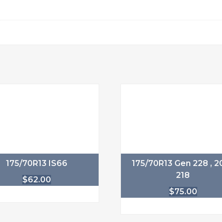
175/70R13 IS66
175/70R13 Gen 228 , 20
218
$
62.00
$
75.00