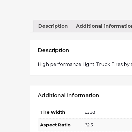
Description
Additional informatio
Description
High performance Light Truck Tires by 
Additional information
Tire Width
LT33
Aspect Ratio
12.5