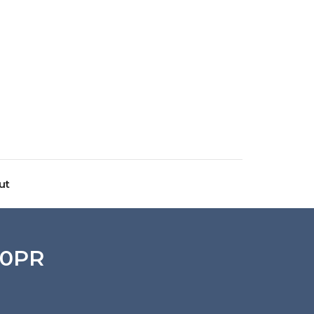
ut
10PR