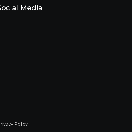
Social Media
rivacy Policy