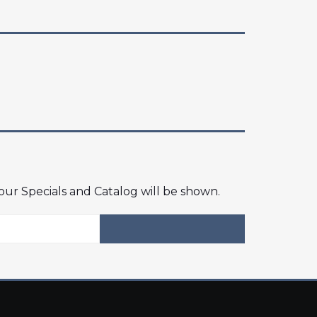
 our Specials and Catalog will be shown.