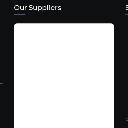
Our Suppliers
P