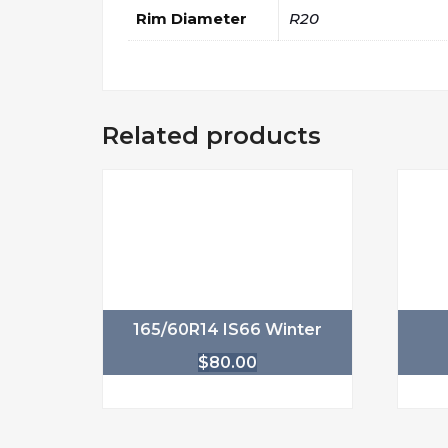
Rim Diameter
R20
Related products
165/60R14 IS66 Winter
$
80.00