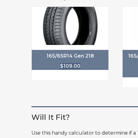
165/65R14 Gen 218
165
$
109.00
Will It Fit?
Use this handy calculator
to determine if a T