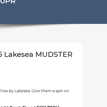
10PR
16 Lakesea MUDSTER
ires by Lakesea. Give them a spin on