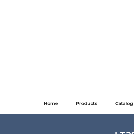
Home
Products
Catalog