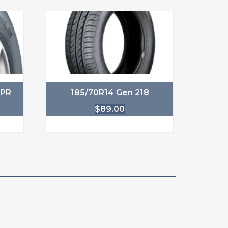
6PR
185/70R14 Gen 218
$
89.00