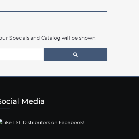
 our Specials and Catalog will be shown.
Social Media