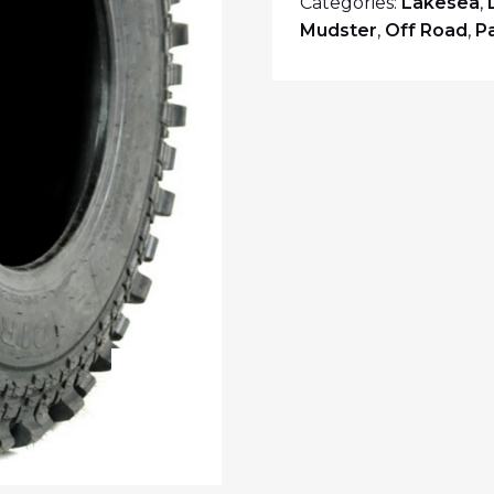
Categories:
Lakesea
,
Mudster
,
Off Road
,
P