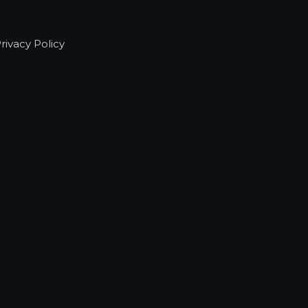
rivacy Policy