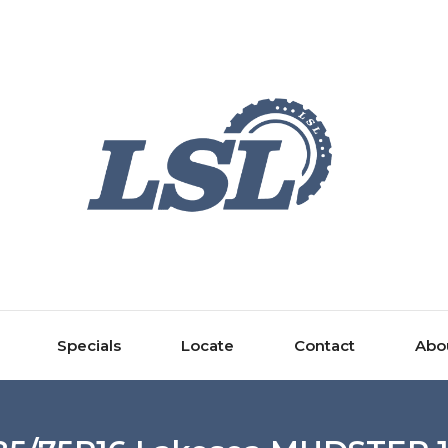
Specials
Locate
Contact
Abo