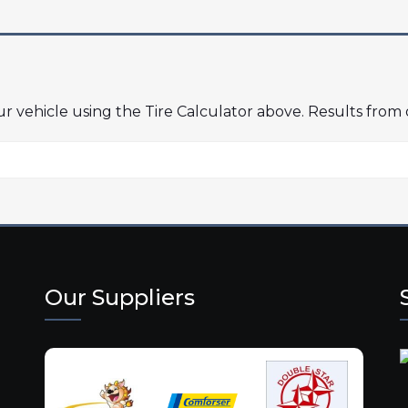
our vehicle using the Tire Calculator above. Results from
Our Suppliers