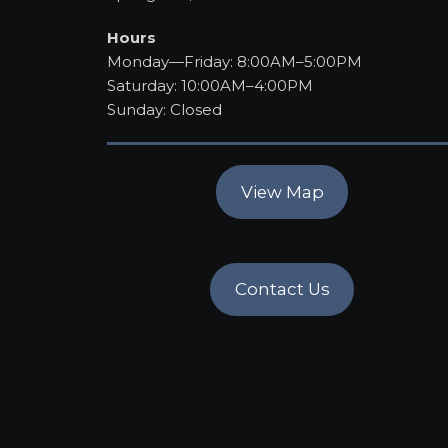
Hours
Monday—Friday: 8:00AM–5:00PM
Saturday: 10:00AM–4:00PM
Sunday: Closed
View Map
Contact Us