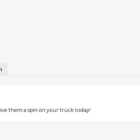
n
ive them a spin on your truck today!