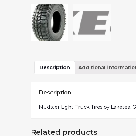
Description
Additional informatio
Description
Mudster Light Truck Tires by Lakesea. G
Related products