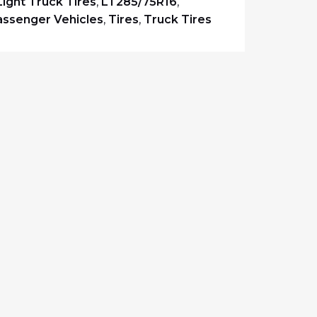
Light Truck Tires
,
LT285/75R16
,
assenger Vehicles
,
Tires
,
Truck Tires