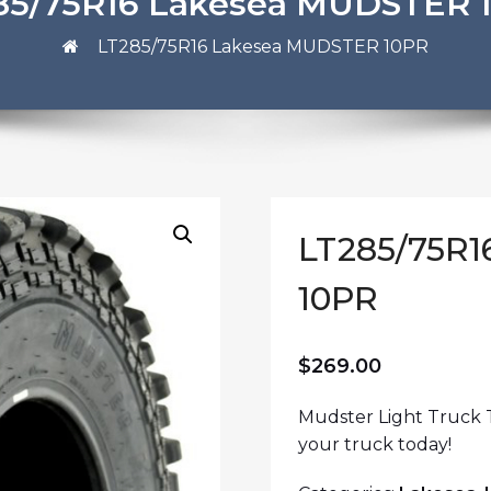
85/75R16 Lakesea MUDSTER 
LT285/75R16 Lakesea MUDSTER 10PR
LT285/75R
10PR
$
269.00
Mudster Light Truck T
your truck today!