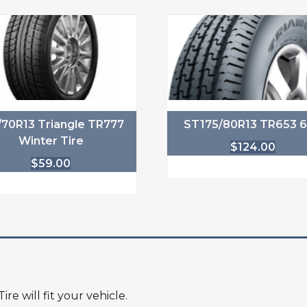
/70R13 Triangle TR777
ST175/80R13 TR653 
Winter Tire
$
124.00
$
59.00
ire will fit your vehicle.