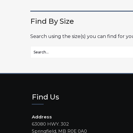
Find By Size
Search using the size(s) you can find for y
Find Us
Address
63080 HWY. 302
Springfield, MB R0E 0A0