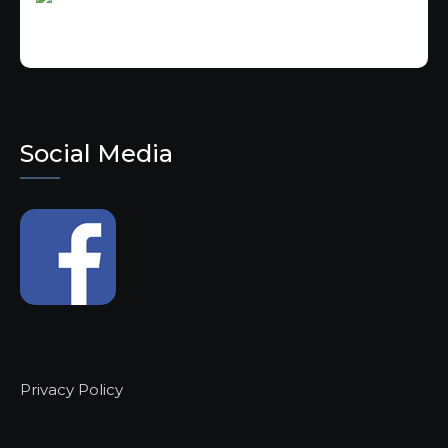
Social Media
Privacy Policy