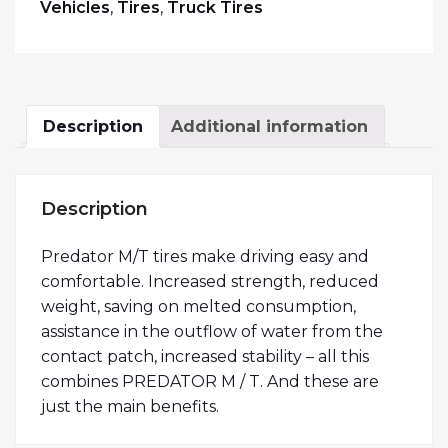
Vehicles
,
Tires
,
Truck Tires
Description
Additional information
Description
Predator M/T tires make driving easy and
comfortable. Increased strength, reduced
weight, saving on melted consumption,
assistance in the outflow of water from the
contact patch, increased stability – all this
combines PREDATOR M / T. And these are
just the main benefits.