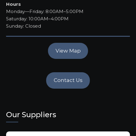
Hours
Monday—Friday: 8:00AM–5:00PM
Saturday: 10:00AM–4:00PM
Sunday: Closed
View Map
Contact Us
Our Suppliers