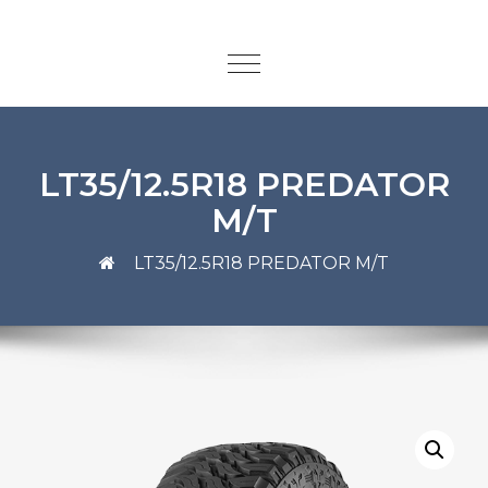
LT35/12.5R18 PREDATOR
M/T
LT35/12.5R18 PREDATOR M/T