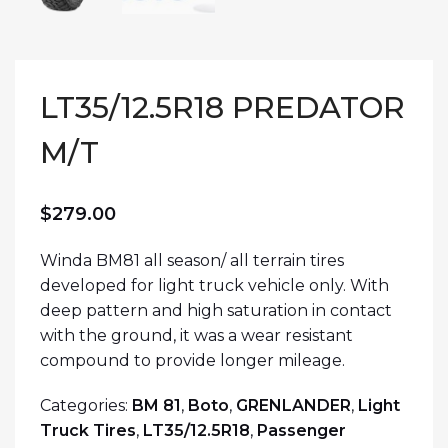
LT35/12.5R18 PREDATOR
M/T
$
279.00
Winda BM81 all season/ all terrain tires
developed for light truck vehicle only. With
deep pattern and high saturation in contact
with the ground, it was a wear resistant
compound to provide longer mileage.
Categories:
BM 81
,
Boto
,
GRENLANDER
,
Light
Truck Tires
,
LT35/12.5R18
,
Passenger