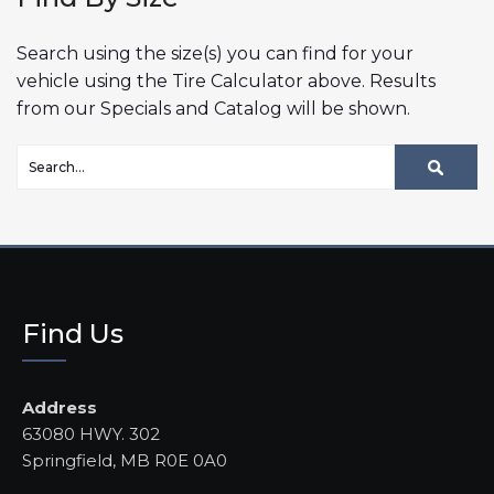
Search using the size(s) you can find for your
vehicle using the Tire Calculator above. Results
from our Specials and Catalog will be shown.
Find Us
Address
63080 HWY. 302
Springfield, MB R0E 0A0