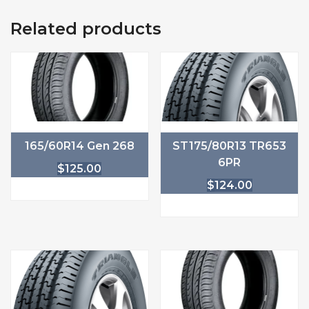
Related products
165/60R14 Gen 268
ST175/80R13 TR653
6PR
$
125.00
$
124.00