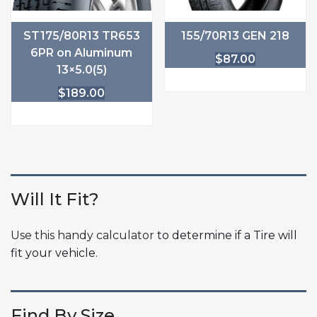
ST175/80R13 TR653
155/70R13 GEN 218
6PR on Aluminum
$
87.00
13×5.0(5)
$
189.00
Will It Fit?
Use this handy calculator
to determine if a Tire will
fit your vehicle.
Find By Size