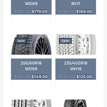
WD69
BV11
$
189.00
$
179.00
$
189.00
$
169.00
Sale!
Sale!
255/60R18
235/40ZR18
WD69
WH16
$
159.00
$
149.00
$
139.00
$
125.00