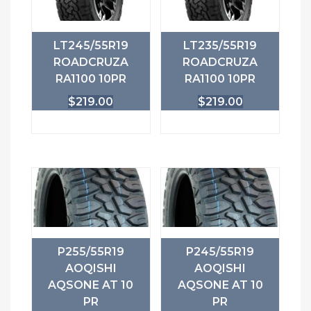
LT245/55R19
LT235/55R19
ROADCRUZA
ROADCRUZA
RA1100 10PR
RA1100 10PR
$
219.00
$
219.00
P255/55R19
P245/55R19
AOQISHI
AOQISHI
AQSONE AT 10
AQSONE AT 10
PR
PR