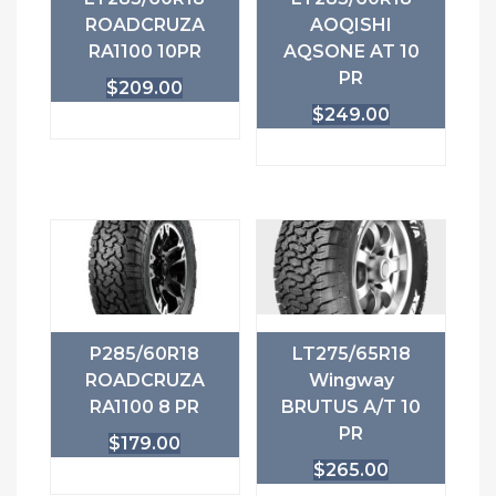
ROADCRUZA
AOQISHI
RA1100 10PR
AQSONE AT 10
PR
$
209.00
$
249.00
P285/60R18
LT275/65R18
ROADCRUZA
Wingway
RA1100 8 PR
BRUTUS A/T 10
PR
$
179.00
$
265.00