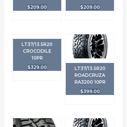
$
209.00
$
209.00
LT37/13.5R20
CROCODILE
10PR
$
329.00
LT37/13.5R20
ROADCRUZA
RA3200 10PR
$
399.00