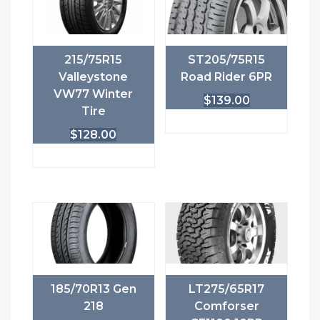
215/75R15
ST205/75R15
Valleystone
Road Rider 6PR
VW77 Winter
$
139.00
Tire
$
128.00
185/70R13 Gen
LT275/65R17
218
Comforser