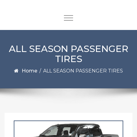
ALL SEASON PASSENGER
TIRES
Home
/
ALL SEASON PASSENGER TIRES