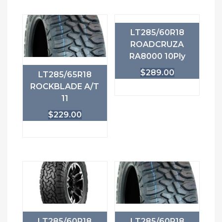
LT285/60R18
ROADCRUZA
RA8000 10Ply
$
289.00
LT285/65R18
ROCKBLADE A/T
11
$
229.00
LT285/60R18
LT285/60R18