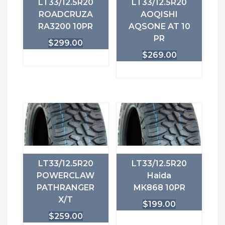
LT33/12.5R20
LT33/12.5R20
ROADCRUZA
AOQISHI
RA3200 10PR
AQSONE AT 10
PR
$
299.00
$
269.00
LT33/12.5R20
LT33/12.5R20
POWERCLAW
Haida
PATHRANGER
MK868 10PR
X/T
$
199.00
$
259.00