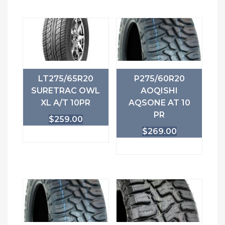
LT275/65R20
P275/60R20
SURETRAC OWL
AOQISHI
XL A/T 10PR
AQSONE AT 10
PR
$
259.00
$
269.00