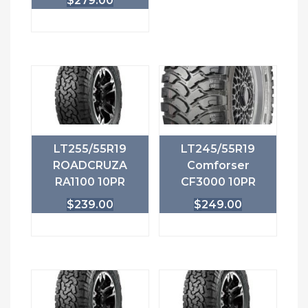
$
279.00
LT255/55R19
LT245/55R19
ROADCRUZA
Comforser
RA1100 10PR
CF3000 10PR
$
239.00
$
249.00