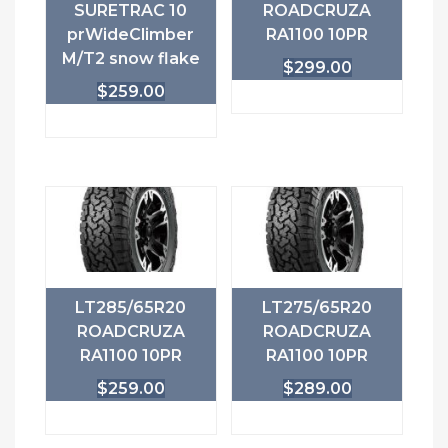
SURETRAC 10
ROADCRUZA
prWideClimber
RA1100 10PR
M/T2 snow flake
$
299.00
$
259.00
LT285/65R20
LT275/65R20
ROADCRUZA
ROADCRUZA
RA1100 10PR
RA1100 10PR
$
259.00
$
289.00