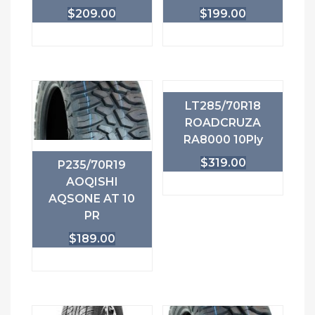
$
209.00
$
199.00
LT285/70R18
ROADCRUZA
RA8000 10Ply
$
319.00
P235/70R19
AOQISHI
AQSONE AT 10
PR
$
189.00