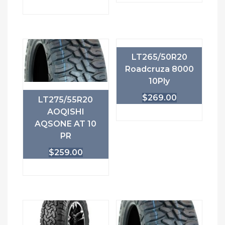
LT265/50R20
Roadcruza 8000
10Ply
$
269.00
LT275/55R20
AOQISHI
AQSONE AT 10
PR
$
259.00