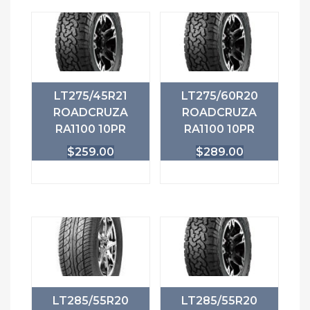
LT275/45R21
LT275/60R20
ROADCRUZA
ROADCRUZA
RA1100 10PR
RA1100 10PR
$
259.00
$
289.00
LT285/55R20
LT285/55R20