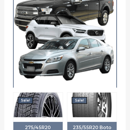
Sale!
Sale!
275/45R20
235/55R20 Boto