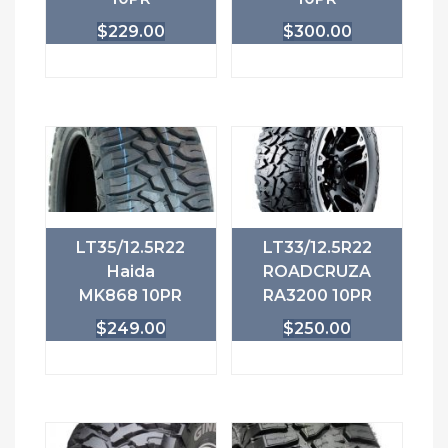
$
229.00
$
300.00
LT35/12.5R22
LT33/12.5R22
Haida
ROADCRUZA
MK868 10PR
RA3200 10PR
$
249.00
$
250.00