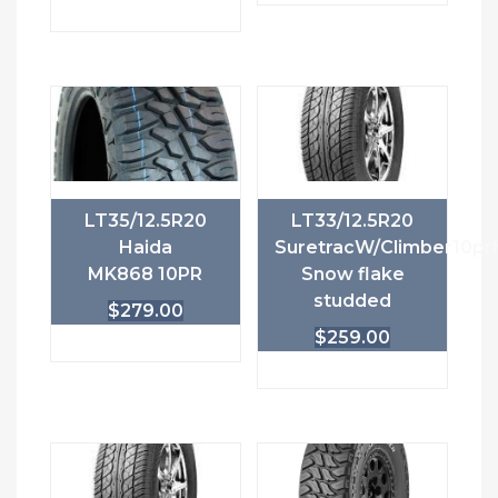
LT35/12.5R20
LT33/12.5R20
Haida
SuretracW/Climber10pr
MK868 10PR
Snow flake
studded
$
279.00
$
259.00