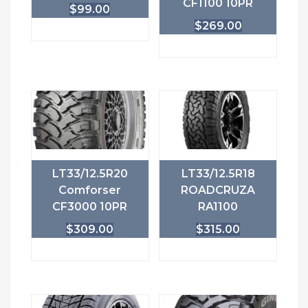
CF1100 10PR
$
99.00
$
269.00
LT33/12.5R20
LT33/12.5R18
Comforser
ROADCRUZA
CF3000 10PR
RA1100
$
309.00
$
315.00