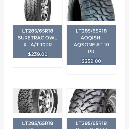
LT285/65R18
LT285/65R18
SURETRAC OWL
AOQISHI
XL A/T 10PR
AQSONE AT 10
PR
$
239.00
$
259.00
LT285/65R18
LT285/65R18