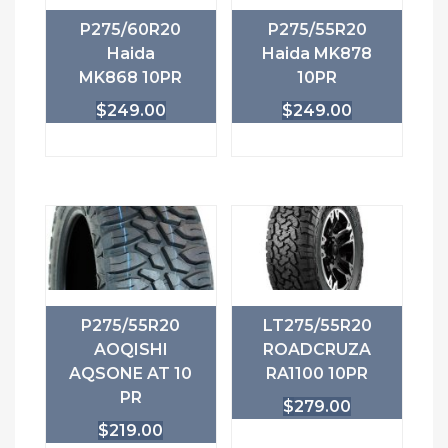
P275/60R20
P275/55R20
Haida
Haida MK878
MK868 10PR
10PR
$
249.00
$
249.00
P275/55R20
LT275/55R20
AOQISHI
ROADCRUZA
AQSONE AT 10
RA1100 10PR
PR
$
279.00
$
219.00