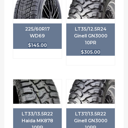
225/60R17
LT35/12.5R24
WD69
Ginell GN3000
10PR
$
145.00
$
305.00
LT33/13.5R22
LT37/13.5R22
Haida MK878
Ginell GN3000
10PR
10PR