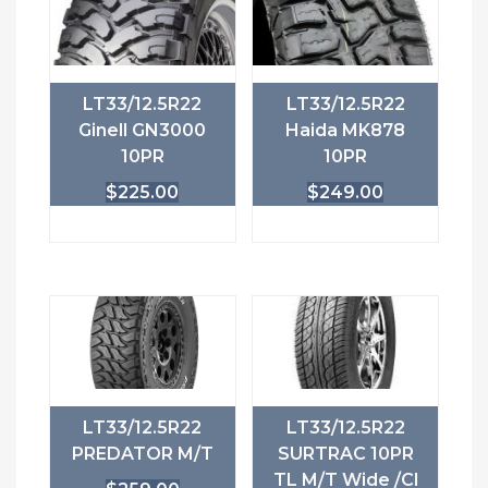
LT33/12.5R22
LT33/12.5R22
Ginell GN3000
Haida MK878
10PR
10PR
$
225.00
$
249.00
LT33/12.5R22
LT33/12.5R22
PREDATOR M/T
SURTRAC 10PR
TL M/T Wide /Cl