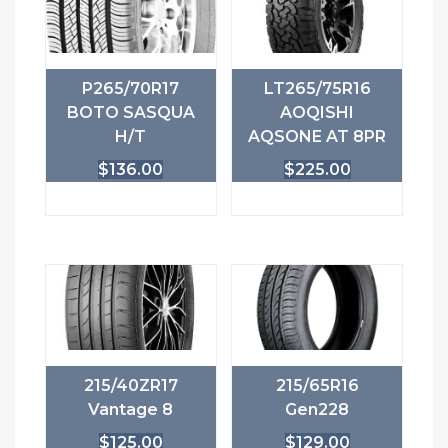
P265/70R17
LT265/75R16
BOTO SASQUA
AOQISHI
H/T
AQSONE AT 8PR
$
136.00
$
225.00
215/40ZR17
215/65R16
Vantage 8
Gen228
$
125.00
$
129.00