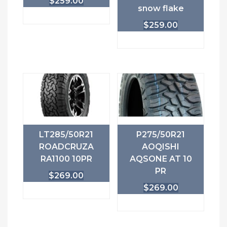
$
259.00
snow flake
$
259.00
LT285/50R21
P275/50R21
ROADCRUZA
AOQISHI
RA1100 10PR
AQSONE AT 10
PR
$
269.00
$
269.00