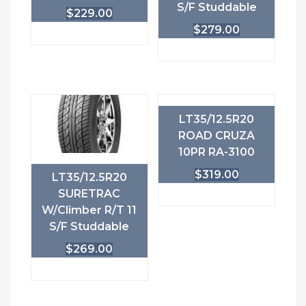
S/F Studdable
$
229.00
$
279.00
LT35/12.5R20
ROAD CRUZA
10PR RA-3100
$
319.00
LT35/12.5R20
SURETRAC
W/Climber R/T 11
S/F Studdable
$
269.00