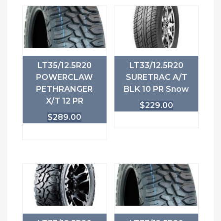
LT35/12.5R20
LT33/12.5R20
POWERCLAW
SURETRAC A/T
PETHRANGER
BLK 10 PR Snow
X/T 12 PR
$
229.00
$
289.00