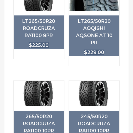
LT265/50R20
LT265/50R20
ROADCRUZA
AOQISHI
RA1100 8PR
AQSONE AT 10
PR
$
225.00
$
229.00
265/50R20
245/50R20
ROADCRUZA
ROADCRUZA
RA1100 10PR
RA1100 10PR