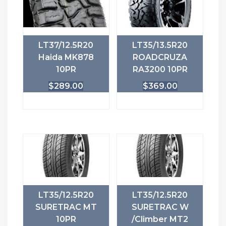
LT37/12.5R20
LT35/13.5R20
Haida MK878
ROADCRUZA
10PR
RA3200 10PR
$
289.00
$
369.00
LT35/12.5R20
LT35/12.5R20
SURETRAC MT
SURETRAC W
10PR
/Climber MT2