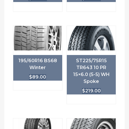
195/60R16 BS68
ST225/75R15
Winter
TR643 10 PR
15×6.0 (5-5) WH
$
89.00
Spoke
$
219.00