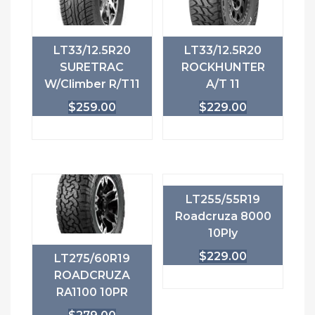
LT33/12.5R20
LT33/12.5R20
SURETRAC
ROCKHUNTER
W/Climber R/T11
A/T 11
$
259.00
$
229.00
LT255/55R19
Roadcruza 8000
10Ply
$
229.00
LT275/60R19
ROADCRUZA
RA1100 10PR