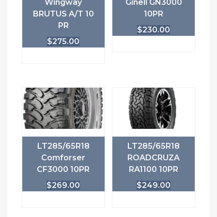
Wingway
Ginell GN3000
BRUTUS A/T 10
10PR
PR
$
230.00
$
275.00
LT285/65R18
LT285/65R18
Comforser
ROADCRUZA
CF3000 10PR
RA1100 10PR
$
269.00
$
249.00