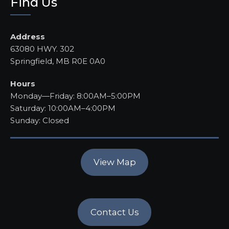
Find Us
Address
63080 HWY. 302
Springfield, MB R0E 0A0
Hours
Monday—Friday: 8:00AM–5:00PM
Saturday: 10:00AM–4:00PM
Sunday: Closed
View Map
Contact Us