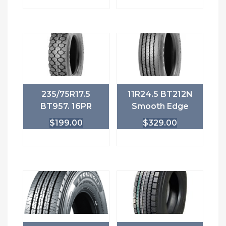
235/75R17.5
11R24.5 BT212N
BT957. 16PR
Smooth Edge
$
199.00
$
329.00