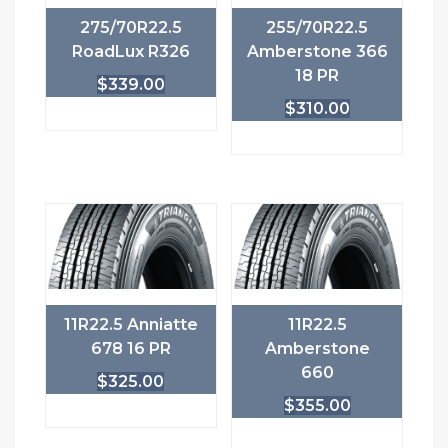
275/70R22.5
255/70R22.5
RoadLux R326
Amberstone 366
18 PR
$
339.00
$
310.00
11R22.5 Anniatte
11R22.5
678 16 PR
Amberstone
660
$
325.00
$
355.00