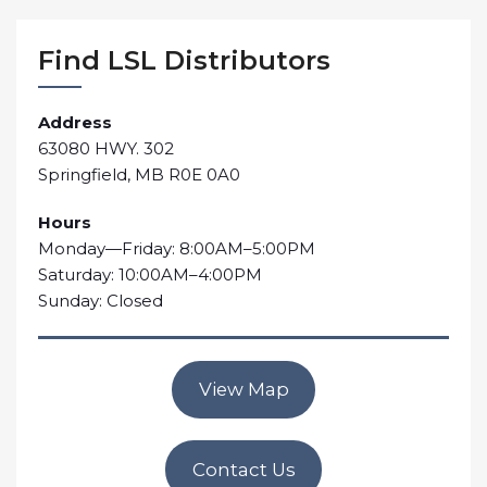
Find LSL Distributors
Address
63080 HWY. 302
Springfield, MB R0E 0A0
Hours
Monday—Friday: 8:00AM–5:00PM
Saturday: 10:00AM–4:00PM
Sunday: Closed
View Map
Contact Us