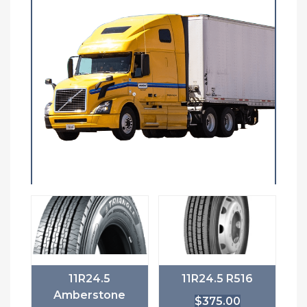
11R24.5
11R24.5 R516
Amberstone
$
375.00