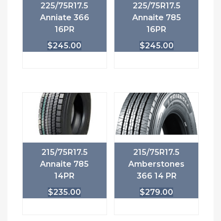
225/75R17.5
225/75R17.5
Anniate 366
Annaite 785
16PR
16PR
$
245.00
$
245.00
215/75R17.5
215/75R17.5
Annaite 785
Amberstones
14PR
366 14 PR
$
235.00
$
279.00