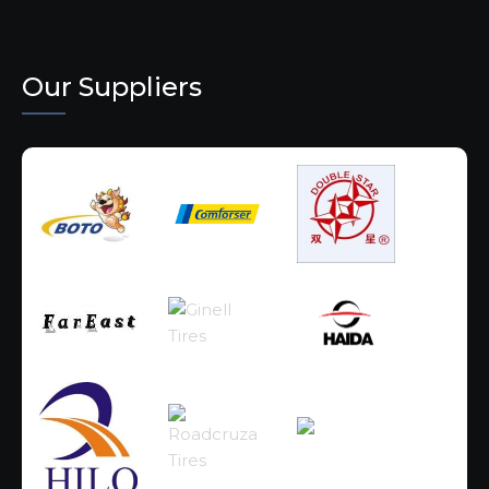
Our Suppliers