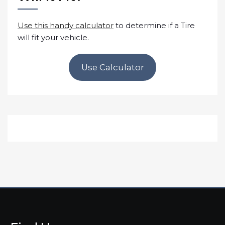
Use this handy calculator
to determine if a Tire
will fit your vehicle.
Use Calculator