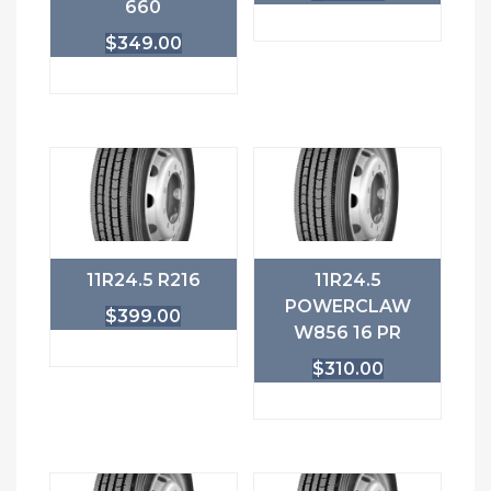
660
$
349.00
11R24.5 R216
11R24.5
POWERCLAW
$
399.00
W856 16 PR
$
310.00