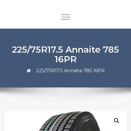
225/75R17.5 Annaite 785
16PR
225/75R17.5 Annaite 785 16PR