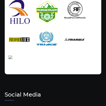
Social Media