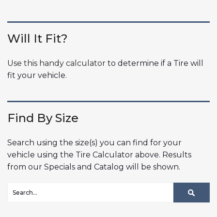
Will It Fit?
Use this handy calculator
to determine if a Tire will
fit your vehicle.
Find By Size
Search using the size(s) you can find for your
vehicle using the Tire Calculator above. Results
from our Specials and Catalog will be shown.