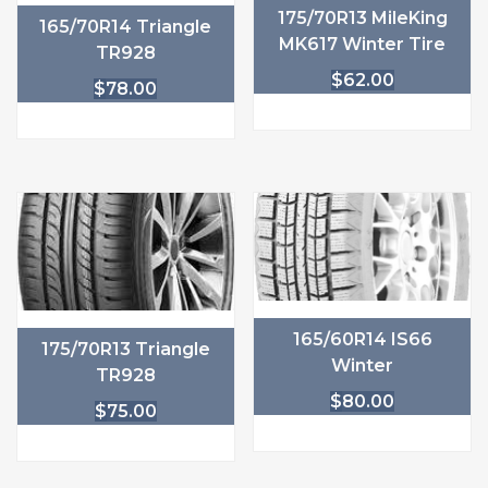
175/70R13 MileKing
165/70R14 Triangle
MK617 Winter Tire
TR928
$
62.00
$
78.00
165/60R14 IS66
175/70R13 Triangle
Winter
TR928
$
80.00
$
75.00