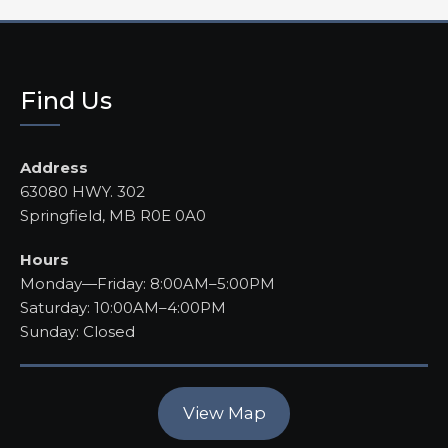
Find Us
Address
63080 HWY. 302
Springfield, MB R0E 0A0
Hours
Monday—Friday: 8:00AM–5:00PM
Saturday: 10:00AM–4:00PM
Sunday: Closed
View Map