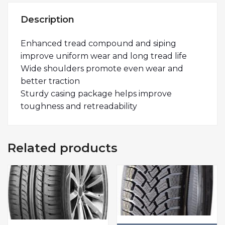
Description
Enhanced tread compound and siping
improve uniform wear and long tread life
Wide shoulders promote even wear and
better traction
Sturdy casing package helps improve
toughness and retreadability
Related products