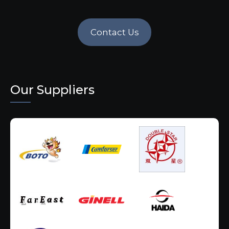
Contact Us
Our Suppliers