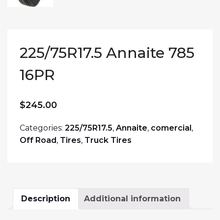
225/75R17.5 Annaite 785
16PR
$
245.00
Categories:
225/75R17.5
,
Annaite
,
comercial
,
Off Road
,
Tires
,
Truck Tires
Description
Additional information