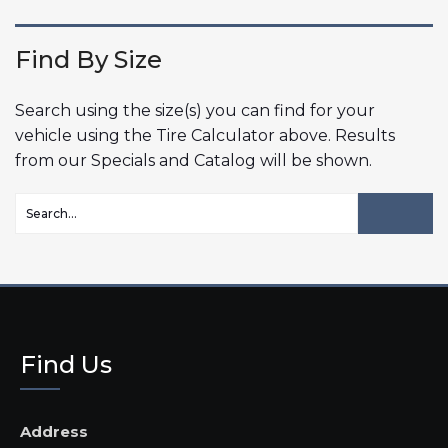
Find By Size
Search using the size(s) you can find for your
vehicle using the Tire Calculator above. Results
from our Specials and Catalog will be shown.
Find Us
Address