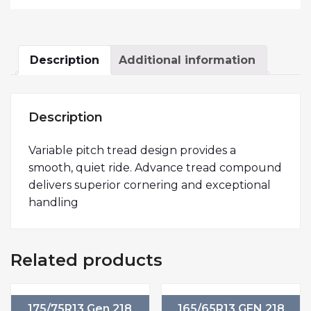
Description
Additional information
Description
Variable pitch tread design provides a
smooth, quiet ride. Advance tread compound
delivers superior cornering and exceptional
handling
Related products
175/75R13 Gen 218
165/65R13 GEN 218