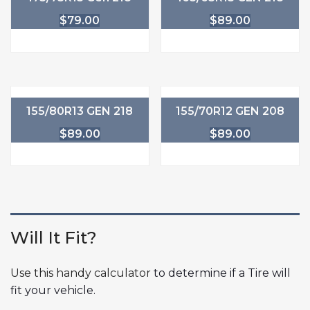
$
79.00
$
89.00
155/80R13 GEN 218
155/70R12 GEN 208
$
89.00
$
89.00
Will It Fit?
Use this handy calculator
to determine if a Tire will
fit your vehicle.