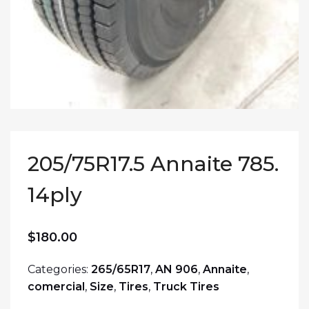
205/75R17.5 Annaite 785.
14ply
$
180.00
Categories:
265/65R17
,
AN 906
,
Annaite
,
comercial
,
Size
,
Tires
,
Truck Tires