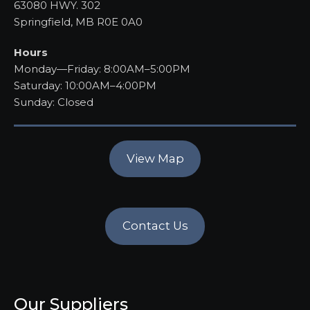
63080 HWY. 302
Springfield, MB R0E 0A0
Hours
Monday—Friday: 8:00AM–5:00PM
Saturday: 10:00AM–4:00PM
Sunday: Closed
View Map
Contact Us
Our Suppliers