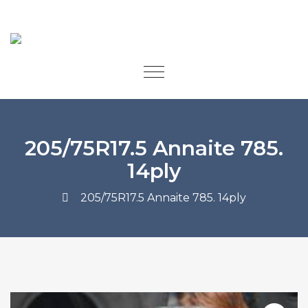
205/75R17.5 Annaite 785.
14ply
205/75R17.5 Annaite 785. 14ply