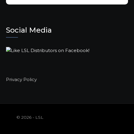
Social Media
Privacy Policy
© 2026 - LSL
Distributors |
WordPress Theme By
A