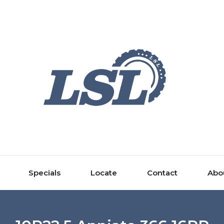
Specials
Locate
Contact
Abo