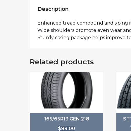
Description
Enhanced tread compound and siping im
Wide shoulders promote even wear and 
Sturdy casing package helps improve to
Related products
165/65R13 GEN 218
ST
$
89.00