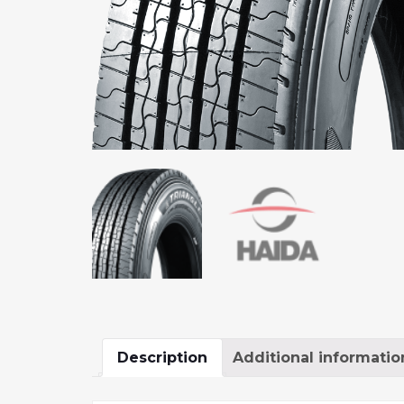
Description
Additional informatio