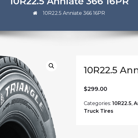
10R22.5 Anniate 366 16PR
10R22.5 Anniate 366 16PR
10R22.5 Ann
$
299.00
Categories:
10R22.5
,
A
Truck Tires