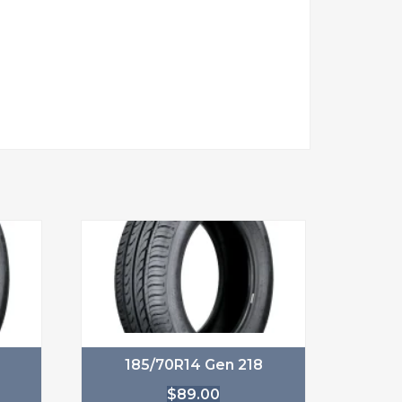
185/70R14 Gen 218
$
89.00