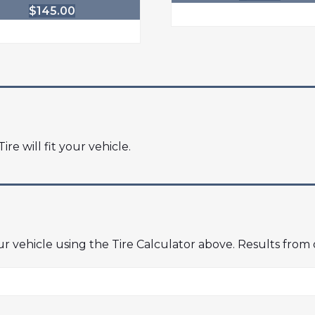
$
145.00
ire will fit your vehicle.
our vehicle using the Tire Calculator above. Results from