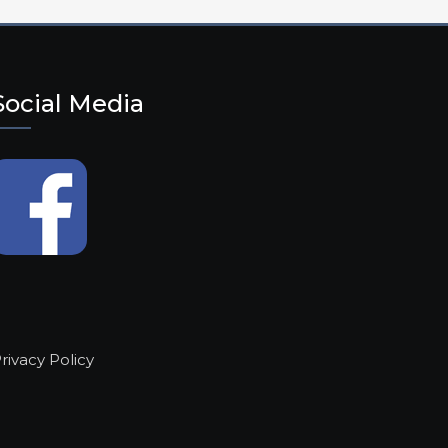
Social Media
rivacy Policy