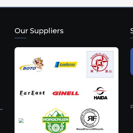
Our Suppliers
P