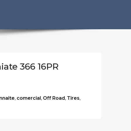
iate 366 16PR
nnaite
,
comercial
,
Off Road
,
Tires
,