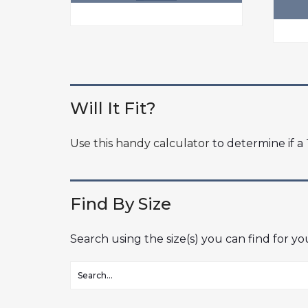
Will It Fit?
Use this handy calculator
to determine if a T
Find By Size
Search using the size(s) you can find for y