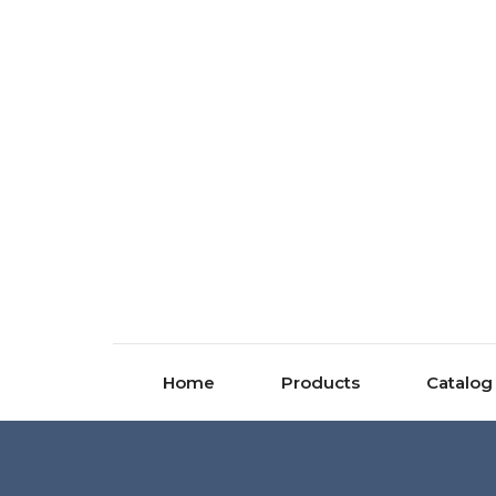
Home
Products
Catalog