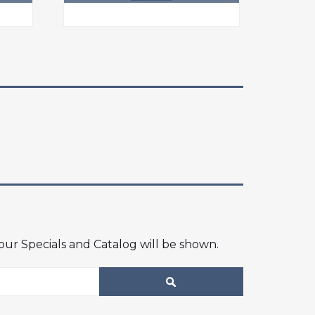
 our Specials and Catalog will be shown.