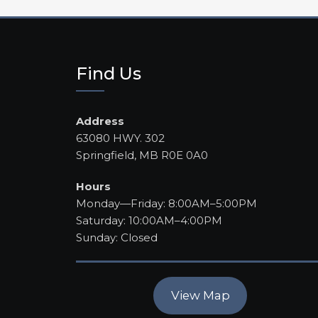
Find Us
Address
63080 HWY. 302
Springfield, MB R0E 0A0
Hours
Monday—Friday: 8:00AM–5:00PM
Saturday: 10:00AM–4:00PM
Sunday: Closed
View Map