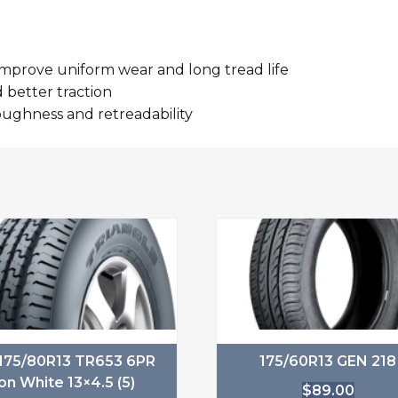
prove uniform wear and long tread life
better traction
ughness and retreadability
175/80R13 TR653 6PR
175/60R13 GEN 218
on White 13×4.5 (5)
$
89.00