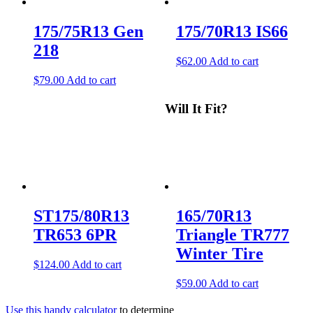
175/75R13 Gen
175/70R13 IS66
218
$
62.00
Add to cart
$
79.00
Add to cart
Will It Fit?
ST175/80R13
165/70R13
TR653 6PR
Triangle TR777
Winter Tire
$
124.00
Add to cart
$
59.00
Add to cart
Use this handy calculator
to determine