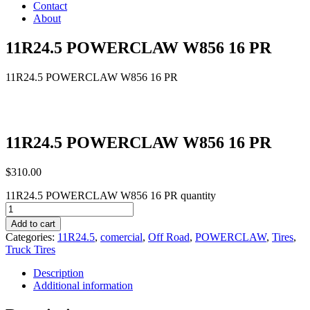
Contact
About
11R24.5 POWERCLAW W856 16 PR
11R24.5 POWERCLAW W856 16 PR
11R24.5 POWERCLAW W856 16 PR
$
310.00
11R24.5 POWERCLAW W856 16 PR quantity
Add to cart
Categories:
11R24.5
,
comercial
,
Off Road
,
POWERCLAW
,
Tires
,
Truck Tires
Description
Additional information