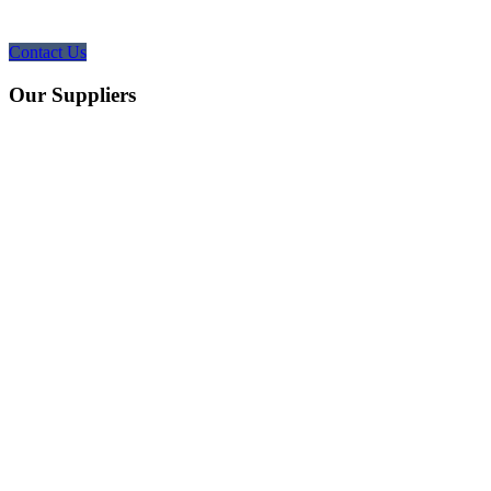
Contact Us
Our Suppliers