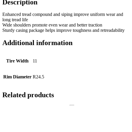
Description
Enhanced tread compound and siping improve uniform wear and
long tread life
Wide shoulders promote even wear and better traction
Sturdy casing package helps improve toughness and retreadability
Additional information
Tire Width
11
Rim Diameter
R24.5
Related products