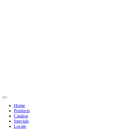
Home
Products
Catalog
Specials
Locate