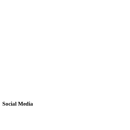
Social Media