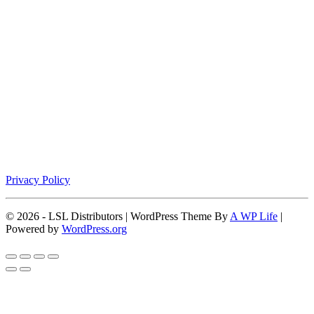
Privacy Policy
© 2026 - LSL Distributors | WordPress Theme By
A WP Life
|
Powered by
WordPress.org