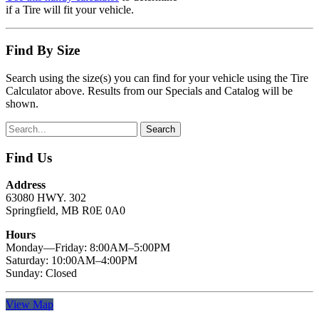
if a Tire will fit your vehicle.
Find By Size
Search using the size(s) you can find for your vehicle using the Tire
Calculator above. Results from our Specials and Catalog will be
shown.
Find Us
Address
63080 HWY. 302
Springfield, MB R0E 0A0
Hours
Monday—Friday: 8:00AM–5:00PM
Saturday: 10:00AM–4:00PM
Sunday: Closed
View Map