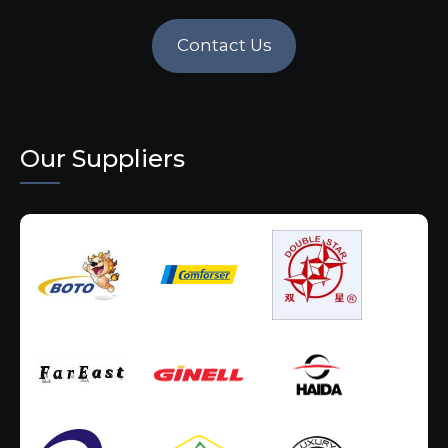
Contact Us
Our Suppliers