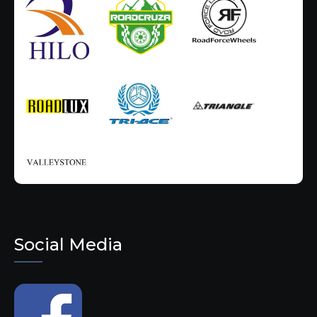
Social Media