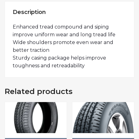
Description
Enhanced tread compound and siping
improve uniform wear and long tread life
Wide shoulders promote even wear and
better traction
Sturdy casing package helps improve
toughness and retreadability
Related products