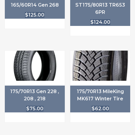
165/60R14 Gen 268
ST175/80R13 TR653
6PR
$
125.00
$
124.00
175/70R13 Gen 228 ,
175/70R13 MileKing
208 , 218
MK617 Winter Tire
$
75.00
$
62.00