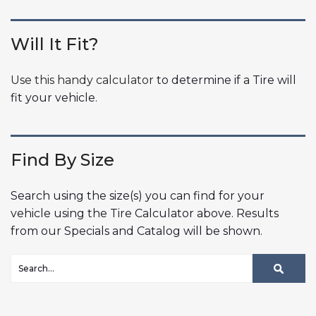
Will It Fit?
Use this handy calculator
to determine if a Tire will
fit your vehicle.
Find By Size
Search using the size(s) you can find for your
vehicle using the Tire Calculator above. Results
from our Specials and Catalog will be shown.