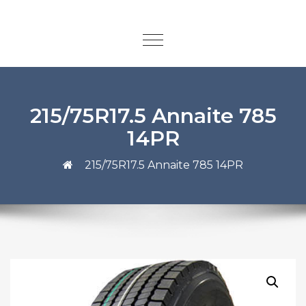
215/75R17.5 Annaite 785
14PR
215/75R17.5 Annaite 785 14PR