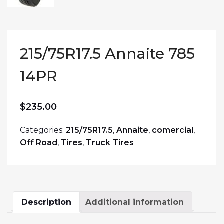
215/75R17.5 Annaite 785
14PR
$
235.00
Categories:
215/75R17.5
,
Annaite
,
comercial
,
Off Road
,
Tires
,
Truck Tires
Description
Additional information