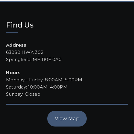
Find Us
Address
63080 HWY. 302
Springfield, MB R0E 0A0
Hours
Monday—Friday: 8:00AM–5:00PM
Saturday: 10:00AM–4:00PM
Sunday: Closed
View Map