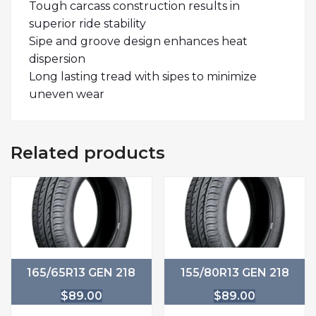
Tough carcass construction results in
superior ride stability
Sipe and groove design enhances heat
dispersion
Long lasting tread with sipes to minimize
uneven wear
Related products
165/65R13 GEN 218
155/80R13 GEN 218
$
89.00
$
89.00