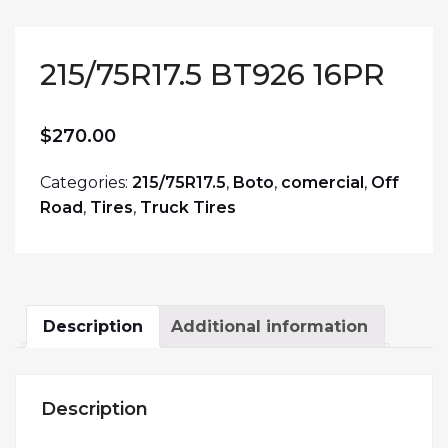
215/75R17.5 BT926 16PR
$
270.00
Categories:
215/75R17.5
,
Boto
,
comercial
,
Off
Road
,
Tires
,
Truck Tires
Description
Additional information
Description