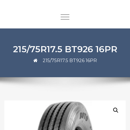
215/75R17.5 BT926 16PR
215/75R17.5 BT926 16PR