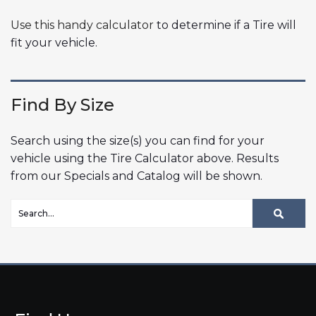
Use this handy calculator
to determine if a Tire will
fit your vehicle.
Find By Size
Search using the size(s) you can find for your
vehicle using the Tire Calculator above. Results
from our Specials and Catalog will be shown.