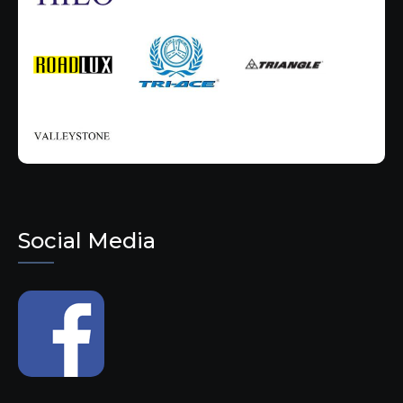
Social Media