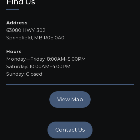
Find Us
Address
63080 HWY. 302
Springfield, MB R0E 0A0
Hours
Monday—Friday: 8:00AM–5:00PM
Saturday: 10:00AM–4:00PM
Sunday: Closed
View Map
Contact Us