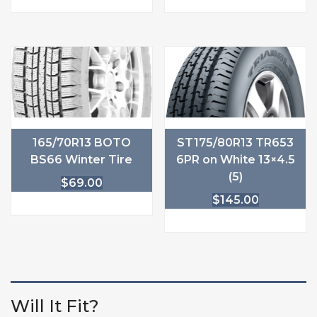
165/70R13 BOTO
ST175/80R13 TR653
BS66 Winter Tire
6PR on White 13×4.5
(5)
$
69.00
$
145.00
Will It Fit?