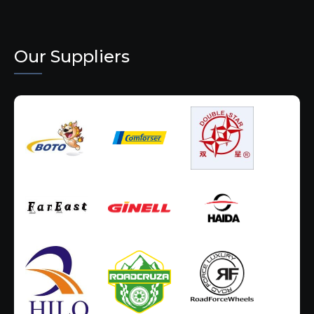
Our Suppliers