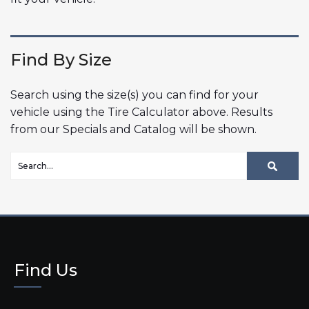
Find By Size
Search using the size(s) you can find for your
vehicle using the Tire Calculator above. Results
from our Specials and Catalog will be shown.
Find Us