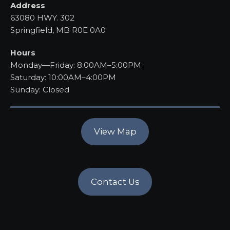
Address
63080 HWY. 302
Springfield, MB R0E 0A0
Hours
Monday—Friday: 8:00AM–5:00PM
Saturday: 10:00AM–4:00PM
Sunday: Closed
View Map
Contact Us