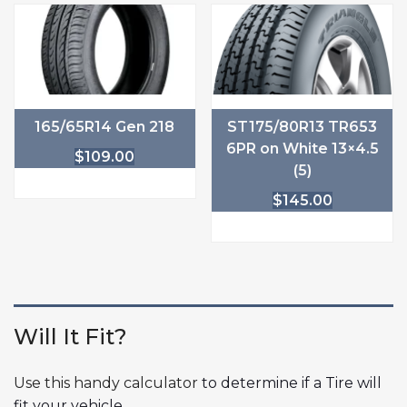
165/65R14 Gen 218
ST175/80R13 TR653
6PR on White 13×4.5
$
109.00
(5)
$
145.00
Will It Fit?
Use this handy calculator
to determine if a Tire will
fit your vehicle.