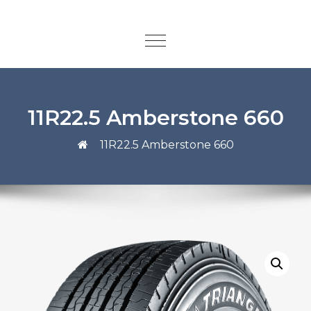
11R22.5 Amberstone 660
11R22.5 Amberstone 660