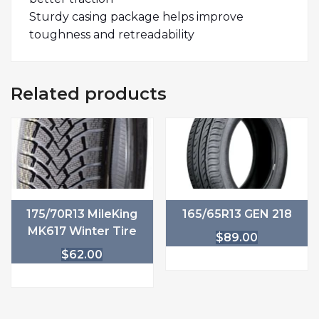
Sturdy casing package helps improve
toughness and retreadability
Related products
175/70R13 MileKing
165/65R13 GEN 218
MK617 Winter Tire
$
89.00
$
62.00