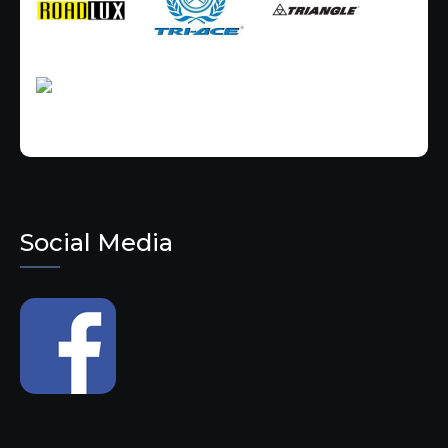
Social Media