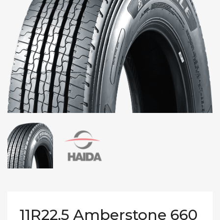
11R22.5 Amberstone 660