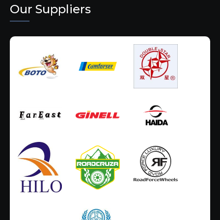
Our Suppliers