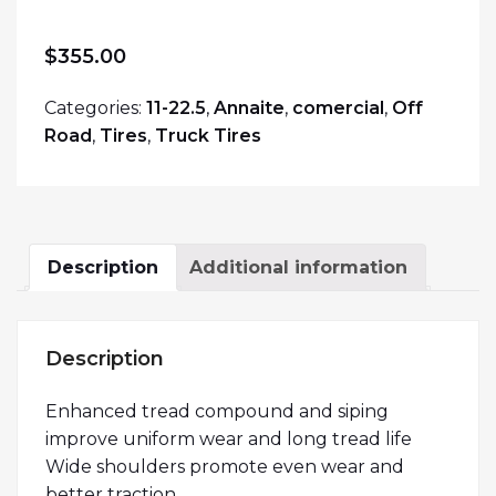
$
355.00
Categories:
11-22.5
,
Annaite
,
comercial
,
Off
Road
,
Tires
,
Truck Tires
Description
Additional information
Description
Enhanced tread compound and siping
improve uniform wear and long tread life
Wide shoulders promote even wear and
better traction