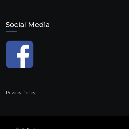
Social Media
Privacy Policy
© 2026 - LSL