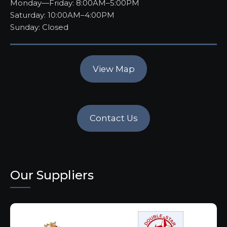
Monday—Friday: 8:00AM–5:00PM
Saturday: 10:00AM–4:00PM
Sunday: Closed
View Map
Contact Us
Our Suppliers