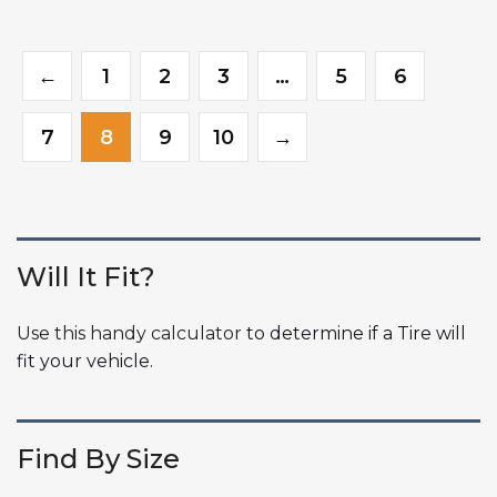
←
1
2
3
…
5
6
7
8
9
10
→
Will It Fit?
Use this handy calculator
to determine if a Tire will
fit your vehicle.
Find By Size