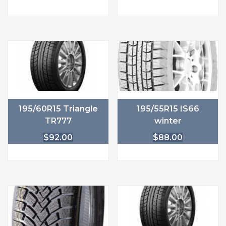
195/60R15 Triangle
195/55R15 IS66
TR777
winter
$
92.00
$
88.00