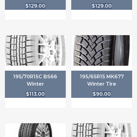
$
129.00
$
129.00
195/70R15C BS66
195/65R15 MK677
Winter
Winter Tire
$
113.00
$
90.00