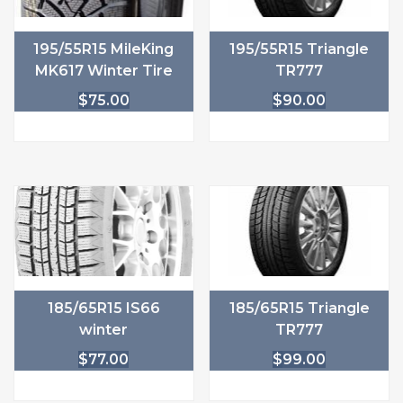
195/55R15 MileKing
195/55R15 Triangle
MK617 Winter Tire
TR777
$
75.00
$
90.00
185/65R15 IS66
185/65R15 Triangle
winter
TR777
$
77.00
$
99.00