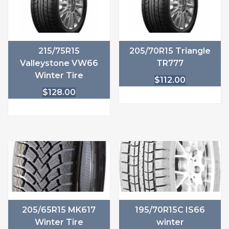
215/75R15
205/70R15 Triangle
Valleystone VW66
TR777
Winter Tire
$
112.00
$
128.00
205/65R15 MK617
195/70R15C IS66
Winter Tire
winter