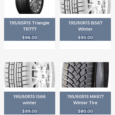
195/65R15 Triangle
195/60R15 BS67
TR777
Winter
$
96.00
$
90.00
195/60R15 IS66
195/60R15 MK617
winter
Winter Tire
$
99.00
$
80.00