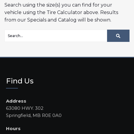
Search using the size(s) you can find for your
vehicle using the Tire Calculator above. Results
from our Specials and Catalog will be shown.
Find Us
Address
63080 HWY. 302
Springfield, MB R0E 0A0
Hours