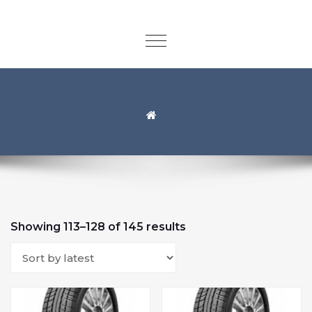
Showing 113–128 of 145 results