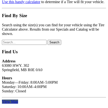
Use this handy calculator
to determine if a Tire will fit your vehicle.
Find By Size
Search using the size(s) you can find for your vehicle using the Tire
Calculator above. Results from our Specials and Catalog will be
shown.
Find Us
Address
63080 HWY. 302
Springfield, MB R0E 0A0
Hours
Monday—Friday: 8:00AM–5:00PM
Saturday: 10:00AM–4:00PM
Sunday: Closed
View Map