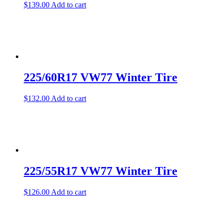
$
139.00
Add to cart
225/60R17 VW77 Winter Tire
$
132.00
Add to cart
225/55R17 VW77 Winter Tire
$
126.00
Add to cart