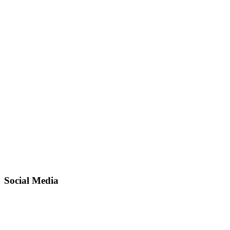
Social Media