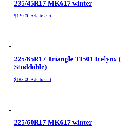
235/45R17 MK617 winter
$
129.00
Add to cart
225/65R17 Triangle TI501 Icelynx (
Studdable)
$
183.00
Add to cart
225/60R17 MK617 winter