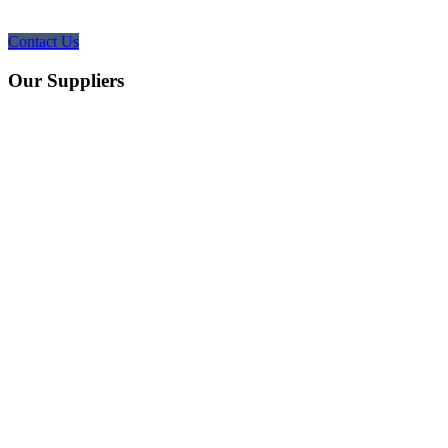
Contact Us
Our Suppliers