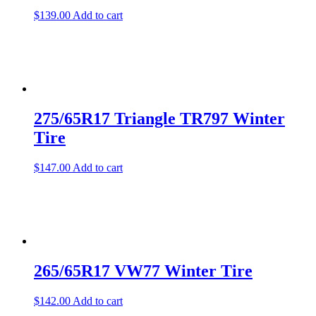
$
139.00
Add to cart
275/65R17 Triangle TR797 Winter
Tire
$
147.00
Add to cart
265/65R17 VW77 Winter Tire
$
142.00
Add to cart