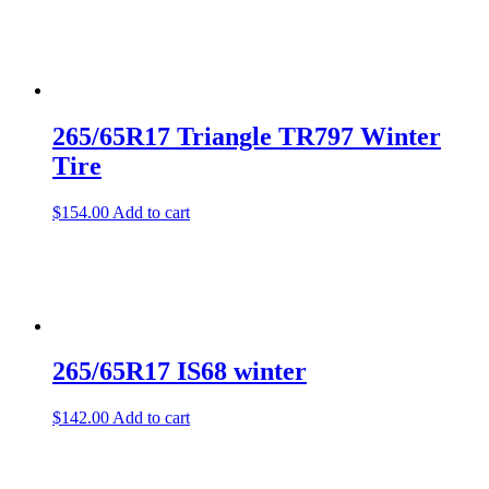
265/65R17 Triangle TR797 Winter
Tire
$
154.00
Add to cart
265/65R17 IS68 winter
$
142.00
Add to cart