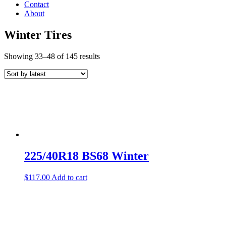
Contact
About
Winter Tires
Showing 33–48 of 145 results
225/40R18 BS68 Winter
$
117.00
Add to cart