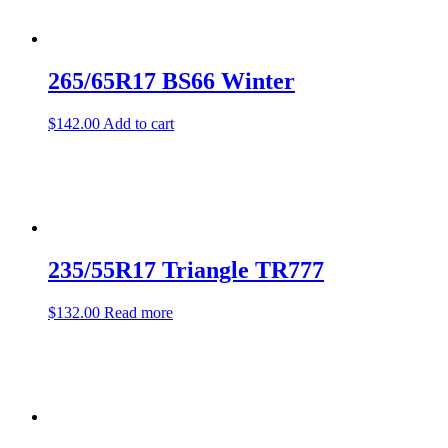
265/65R17 BS66 Winter
$
142.00
Add to cart
235/55R17 Triangle TR777
$
132.00
Read more