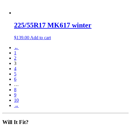
225/55R17 MK617 winter
$
139.00
Add to cart
←
1
2
3
4
5
6
…
8
9
10
→
Will It Fit?