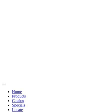
Home
Products
Catalog
Specials
Locate