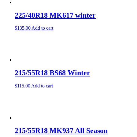
225/40R18 MK617 winter
$
135.00
Add to cart
215/55R18 BS68 Winter
$
115.00
Add to cart
215/55R18 MK937 All Season