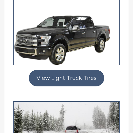
View Light Truck Tires