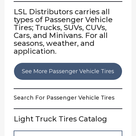
LSL Distributors carries all
types of Passenger Vehicle
Tires;
Trucks, SUVs, CUVs
,
Cars, and Minivans. For all
seasons, weather, and
application.
See More Passenger Vehicle Tires
Search For Passenger Vehicle Tires
Light Truck Tires Catalog