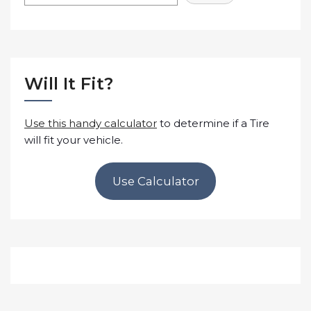
Will It Fit?
Use this handy calculator
to determine if a Tire
will fit your vehicle.
Use Calculator