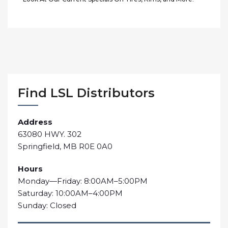
Find LSL Distributors
Address
63080 HWY. 302
Springfield, MB R0E 0A0
Hours
Monday—Friday: 8:00AM–5:00PM
Saturday: 10:00AM–4:00PM
Sunday: Closed