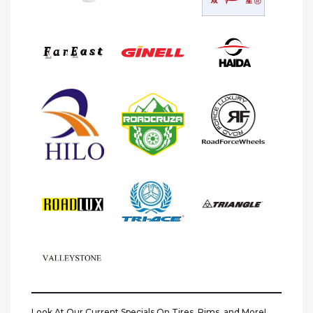
Look At Our Current Specials On Tires, Rims, and More!