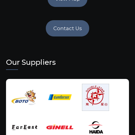
Contact Us
Our Suppliers