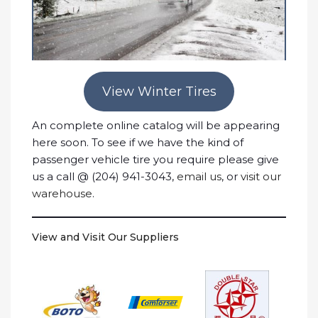
View Winter Tires
An complete online catalog will be appearing
here soon. To see if we have the kind of
passenger vehicle tire you require please give
us a call @ (204) 941-3043,
email us
, or
visit our
warehouse
.
View and Visit Our Suppliers