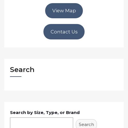
View Map
Contact Us
Search
Search by Size, Type, or Brand
Search