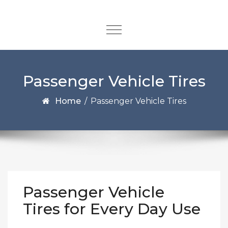
Passenger Vehicle Tires
Home
/
Passenger Vehicle Tires
Passenger Vehicle
Tires for Every Day Use