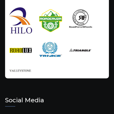
Social Media