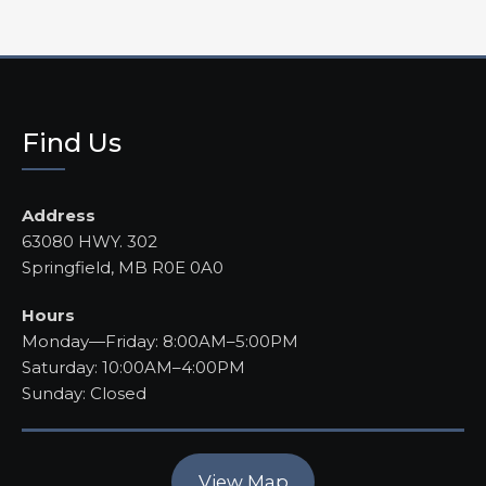
Find Us
Address
63080 HWY. 302
Springfield, MB R0E 0A0
Hours
Monday—Friday: 8:00AM–5:00PM
Saturday: 10:00AM–4:00PM
Sunday: Closed
View Map