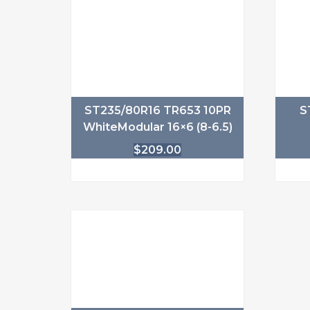
ST235/80R16 TR653 10PR
S
WhiteModular 16×6 (8-6.5)
$
209.00