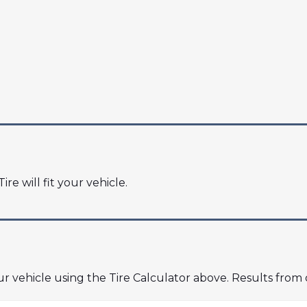
ire will fit your vehicle.
our vehicle using the Tire Calculator above. Results from