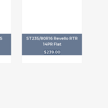
1S
ST235/80R16 Revello RTR
14PR Flat
$
239.00