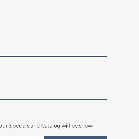
 our Specials and Catalog will be shown.