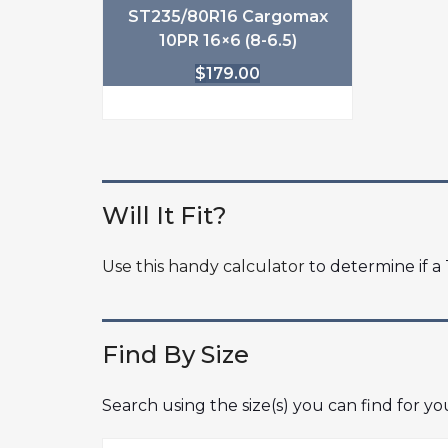
ST235/80R16 Cargomax
10PR 16×6 (8-6.5)
$
179.00
Will It Fit?
Use this handy calculator
to determine if a T
Find By Size
Search using the size(s) you can find for y