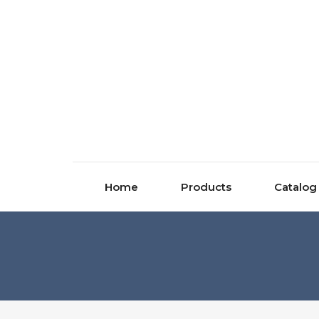
Home
Products
Catalog