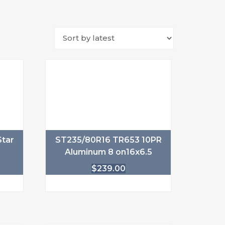
tar
ST235/80R16 TR653 10PR
Aluminum 8 on16x6.5
$
239.00