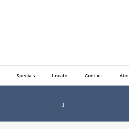
Specials
Locate
Contact
Abo