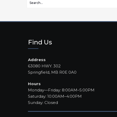
Find Us
Address
63080 HWY. 302
Springfield, MB R0E 0A0
Hours
Monday—Friday: 8:00AM–5:00PM
Saturday: 10:00AM–4:00PM
Sunday: Closed