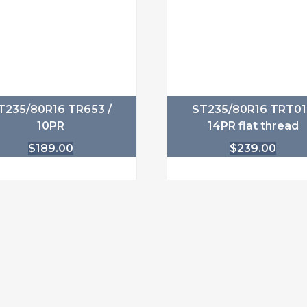
T235/80R16 TR653 /
ST235/80R16 TRT0
10PR
14PR flat thread
$
189.00
$
239.00