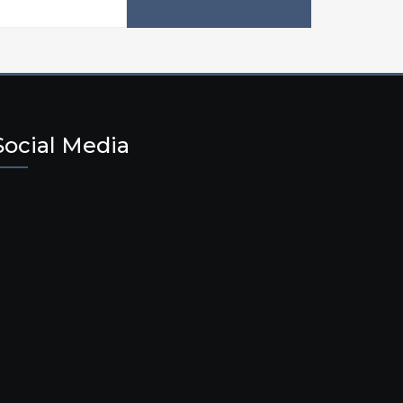
Social Media