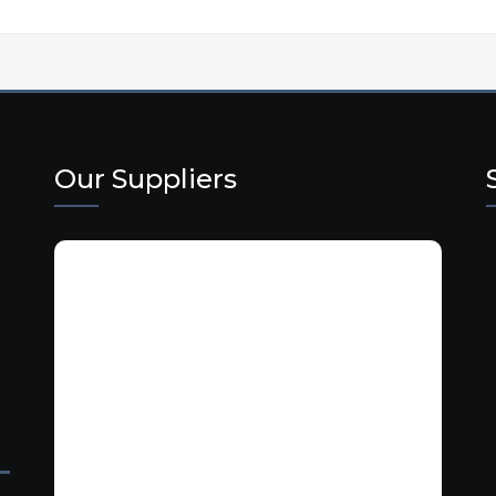
Our Suppliers