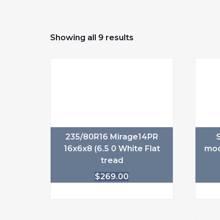
Showing all 9 results
235/80R16 Mirage14PR
16x6x8 (6.5 0 White Flat
mod
tread
$
269.00