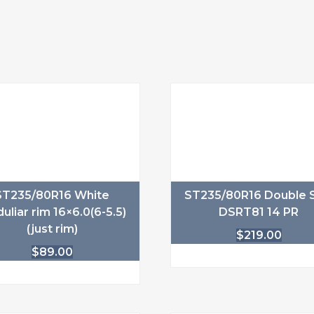
ST235/80R16 White
ST235/80R16 Double S
uliar rim 16×6.0(6-5.5)
DSRT81 14 PR
(just rim)
$
219.00
$
89.00