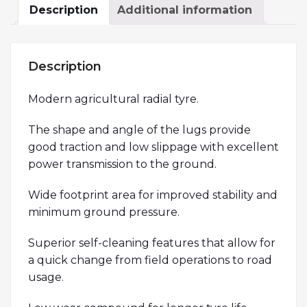
Description
Additional information
Description
Modern agricultural radial tyre.
The shape and angle of the lugs provide
good traction and low slippage with excellent
power transmission to the ground.
Wide footprint area for improved stability and
minimum ground pressure.
Superior self-cleaning features that allow for
a quick change from field operations to road
usage.