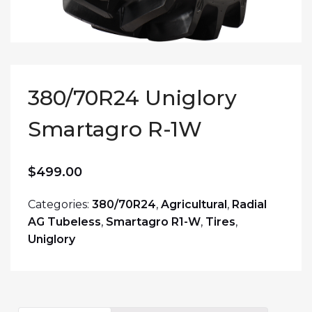
380/70R24 Uniglory
Smartagro R-1W
$
499.00
Categories:
380/70R24
,
Agricultural
,
Radial
AG Tubeless
,
Smartagro R1-W
,
Tires
,
Uniglory