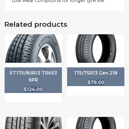
Low wear compound for longer tyre life.
Related products
ST175/80R13 TR653
175/75R13 Gen 218
6PR
$
79.00
$
124.00