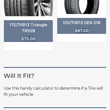
155/70R13 GEN 218
175/70R13 Triangle
TR928
$
87.00
$
75.00
Will It Fit?
Use this handy calculator
to determine if a Tire will
fit your vehicle.