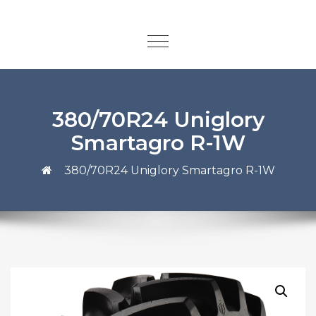
380/70R24 Uniglory
Smartagro R-1W
380/70R24 Uniglory Smartagro R-1W