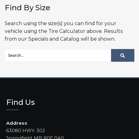
Find By Size
Search using the size(s) you can find for your
vehicle using the Tire Calculator above. Results
from our Specials and Catalog will be shown.
Find Us
Address
63080 HWY. 302
Springfield, MB R0E 0A0