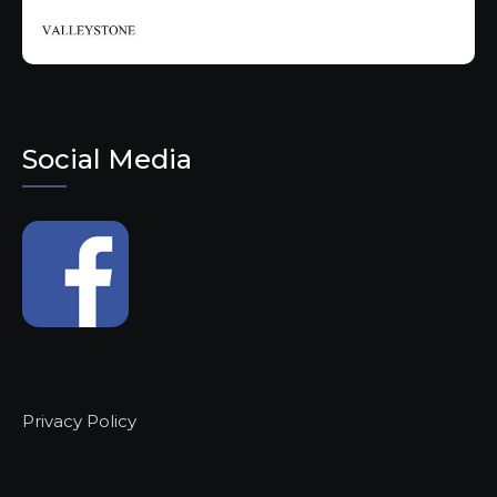
Social Media
Privacy Policy