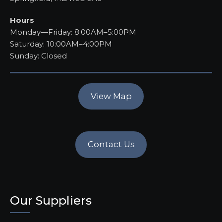
Hours
Monday—Friday: 8:00AM–5:00PM
Saturday: 10:00AM–4:00PM
Sunday: Closed
View Map
Contact Us
Our Suppliers